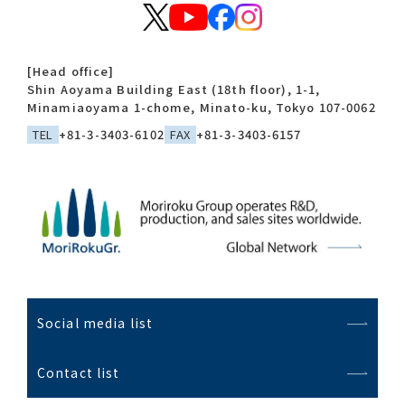
[Head office]
Shin Aoyama Building East (18th floor), 1-1,
Minamiaoyama 1-chome, Minato-ku, Tokyo 107-0062
TEL
+81-3-3403-6102
FAX
+81-3-3403-6157
Social media list
Contact list