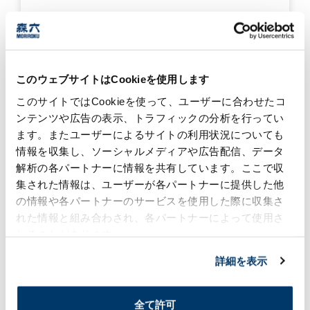
Moriroku Technology
India won the Gold
Award and the
Excellent Improvement
このウェブサイトはCookieを使用します
Award in the Delivery
このサイトではCookieを使って、ユーザーに合わせたコ
category!
2025/04/08
ンテンツや広告の表示、トラフィックの分析を行ってい
ます。またユーザーによるサイトの利用状況についても
#global
#award
Production Biz
情報を収集し、ソーシャルメディアや広告配信、データ
解析の各パートナーに情報を共有しています。ここで収
集された情報は、ユーザーが各パートナーに提供した他
Moriroku Technology
(USA) Investment
の情報や各パートナーのサービスを使用した際に収集さ
Recognized by Alabama
れた情報と組み合わされ、各パートナーによって使用さ
State
れることがあります。
2025/01/08
詳細を表示
Production Biz
#community
#global
#manufacture
#award
全て許可