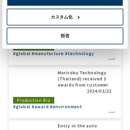
Major investment in
the Indian market,
カスタム化
construction of an
automobile exterior
painting line.
拒否
2024/10/03
Production Biz
#global
#manufacture
#technology
Moriroku Technology
(Thailand) received 3
awards from customer
2024/03/22
Production Biz
#global
#award
#environment
Entry in the auto