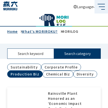
Language
What's MORIROKU?
About Us
Home
What's MORIROKU?
MORILOG
Business
Search keyword
Search category
Sustainability
Sustainability
Corporate Profile
Investors
Production Biz
Chemical Biz
Diversity
Recruit
Rainsville Plant
Honored as an
Global Network
‘Economic Impact