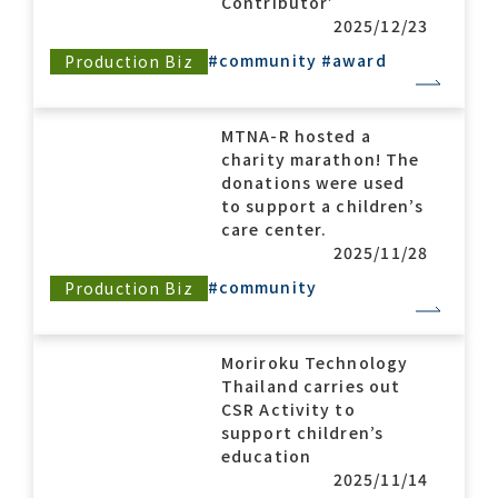
Contributor’
2025/12/23
#community
#award
Production Biz
Contact list
MTNA-R hosted a
charity marathon! The
donations were used
to support a children’s
care center.
2025/11/28
Recommended keywords
#community
Production Biz
#Company overview
#What's MORIROKU?
#Global network
#Diversity & Inclusion
Moriroku Technology
Thailand carries out
CSR Activity to
support children’s
education
2025/11/14