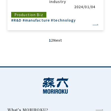
industry
2024/01/04
Production Biz
#R&D
#manufacture
#technology
1
2
Next
What's MORIROKU?