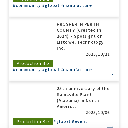
#community
#global
#manufacture
PROSPER IN PERTH
COUNTY (Created in
2024) – Spotlight on
Listowel Technology
Inc.
2025/10/21
Production Biz
#community
#global
#manufacture
25th anniversary of the
Rainsville Plant
(Alabama) in North
America.
2025/10/06
#global
#event
Production Biz