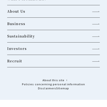
About Us
Business
Sustainability
Investors
Recruit
About this site
Policies concerning personal information
Disclaimers
Sitemap