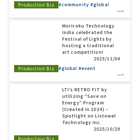
#community
#global
Production Biz
Moriroku Technology
India celebrated the
Festival of Lights by
hosting a traditional
art competition!
2025/11/04
#global
#event
Production Biz
LTI’s RETRO FIT by
utilizing “Save on
Energy” Program
(Created in 2024) –
Spotlight on Listowel
Technology Inc.
2025/10/29
Production Biz