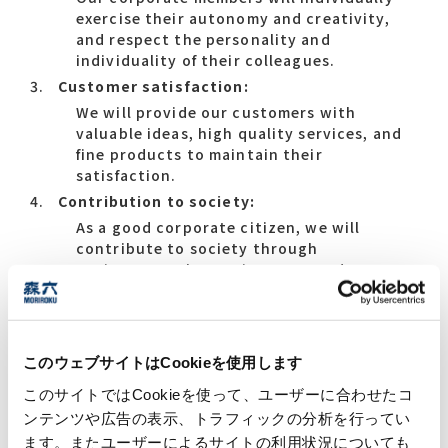
exercise their autonomy and creativity,
and respect the personality and
individuality of their colleagues.
Customer satisfaction:
We will provide our customers with
valuable ideas, high quality services, and
fine products to maintain their
satisfaction.
Contribution to society:
As a good corporate citizen, we will
contribute to society through
environmental consciousness and
community-oriented corporate activities.
このウェブサイトはCookieを使用します
Core Values
このサイトではCookieを使って、ユーザーに合わせたコ
ンテンツや広告の表示、トラフィックの分析を行ってい
Progressive Spirit:
ます。またユーザーによるサイトの利用状況についても