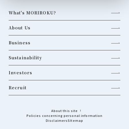
What's MORIROKU?
About Us
Business
Sustainability
Investors
Recruit
About this site
Policies concerning personal information
Disclaimers
Sitemap