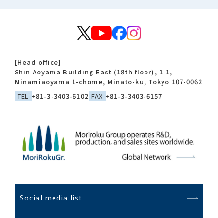
[Head office]
Shin Aoyama Building East (18th floor), 1-1,
Minamiaoyama 1-chome, Minato-ku, Tokyo 107-0062
TEL
+81-3-3403-6102
FAX
+81-3-3403-6157
Social media list