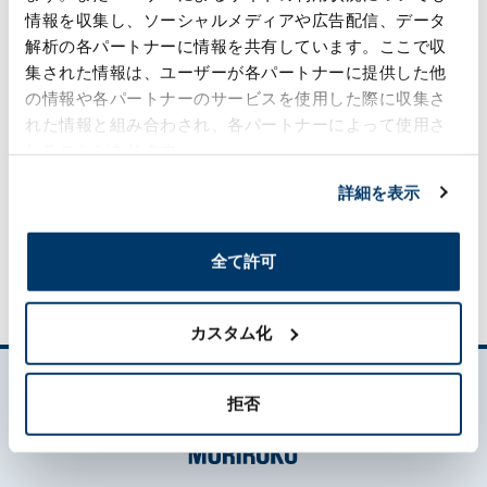
We will make continued efforts to improve
情報を収集し、ソーシャルメディアや広告配信、データ
our corporate value, by anticipating
解析の各パートナーに情報を共有しています。ここで収
future trends.
集された情報は、ユーザーが各パートナーに提供した他
Total Cooperation:
の情報や各パートナーのサービスを使用した際に収集さ
We aim to become a corporate group that
れた情報と組み合わされ、各パートナーによって使用さ
puts a premium on teamwork and the
れることがあります。
pursuit of ideals.
詳細を表示
Conduct Guideline（PDF:236 KB）
Moriroku Group Human Rights Policy
全て許可
カスタム化
拒否