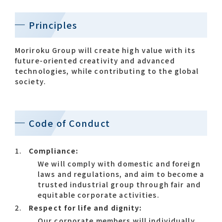
Principles
Contact list
Moriroku Group will create high value with its
future-oriented creativity and advanced
technologies, while contributing to the global
society.
Recommended keywords
Code of Conduct
#Company overview
#What's MORIROKU?
Compliance:
#Global network
#Diversity & Inclusion
We will comply with domestic and foreign
laws and regulations, and aim to become a
trusted industrial group through fair and
equitable corporate activities.
Respect for life and dignity:
Our corporate members will individually