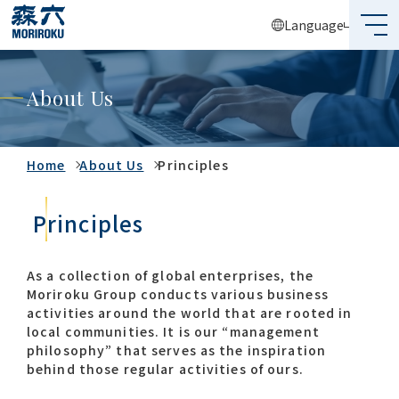
Language
What's MORIROKU?
About Us
About Us
Business
Home
About Us
Principles
Sustainability
Principles
Investors
As a collection of global enterprises, the
Moriroku Group conducts various business
Recruit
activities around the world that are rooted in
local communities. It is our “management
philosophy” that serves as the inspiration
behind those regular activities of ours.
Global Network