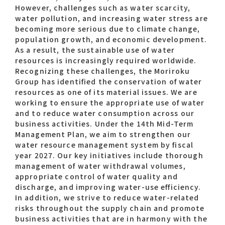
However, challenges such as water scarcity,
water pollution, and increasing water stress are
becoming more serious due to climate change,
Contact list
population growth, and economic development.
As a result, the sustainable use of water
resources is increasingly required worldwide.
Recognizing these challenges, the Moriroku
Group has identified the conservation of water
resources as one of its material issues. We are
working to ensure the appropriate use of water
and to reduce water consumption across our
Recommended keywords
business activities. Under the 14th Mid-Term
Management Plan, we aim to strengthen our
#Company overview
#What's MORIROKU?
water resource management system by fiscal
year 2027. Our key initiatives include thorough
#Global network
#Diversity & Inclusion
management of water withdrawal volumes,
appropriate control of water quality and
discharge, and improving water-use efficiency.
In addition, we strive to reduce water-related
risks throughout the supply chain and promote
business activities that are in harmony with the