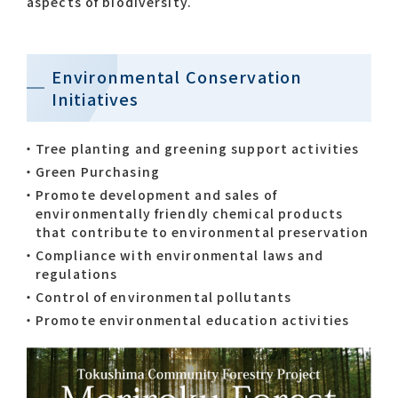
aspects of biodiversity.
Environmental Conservation
Initiatives
Tree planting and greening support activities
Green Purchasing
Promote development and sales of
environmentally friendly chemical products
that contribute to environmental preservation
Compliance with environmental laws and
regulations
Control of environmental pollutants
Promote environmental education activities