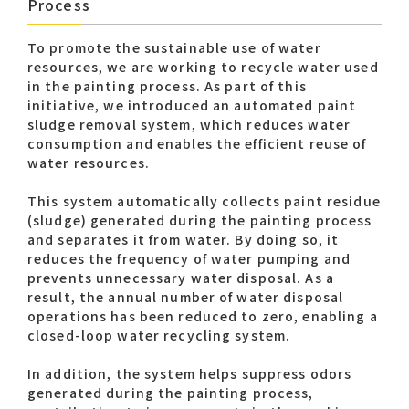
Process
To promote the sustainable use of water
resources, we are working to recycle water used
in the painting process. As part of this
initiative, we introduced an automated paint
sludge removal system, which reduces water
consumption and enables the efficient reuse of
water resources.
This system automatically collects paint residue
(sludge) generated during the painting process
and separates it from water. By doing so, it
reduces the frequency of water pumping and
prevents unnecessary water disposal. As a
result, the annual number of water disposal
operations has been reduced to zero, enabling a
closed-loop water recycling system.
In addition, the system helps suppress odors
generated during the painting process,