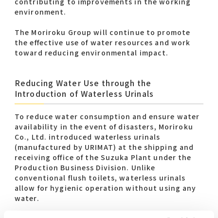
contributing to improvements in the working
environment.
The Moriroku Group will continue to promote
the effective use of water resources and work
toward reducing environmental impact.
Reducing Water Use through the
Introduction of Waterless Urinals
To reduce water consumption and ensure water
availability in the event of disasters, Moriroku
Co., Ltd. introduced waterless urinals
(manufactured by URIMAT) at the shipping and
receiving office of the Suzuka Plant under the
Production Business Division. Unlike
conventional flush toilets, waterless urinals
allow for hygienic operation without using any
water.