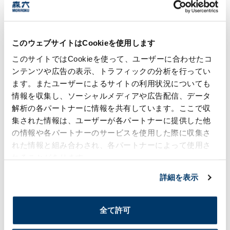
Through this initiative, the plant has reduced
annual tap water consumption by approximately
35 m³. In addition, because the system can be
used even during power outages or water supply
このウェブサイトはCookieを使用します
disruptions caused by disasters, it also
contributes to improved water security.
このサイトではCookieを使って、ユーザーに合わせたコ
ンテンツや広告の表示、トラフィックの分析を行ってい
The initiative is expected to reduce annual
ます。またユーザーによるサイトの利用状況についても
water utility costs by approximately ¥7,912,
情報を収集し、ソーシャルメディアや広告配信、データ
contributing to long-term cost savings. Going
forward, we will continue to optimize water use
解析の各パートナーに情報を共有しています。ここで収
in our facilities and further reduce
集された情報は、ユーザーが各パートナーに提供した他
environmental impact.
の情報や各パートナーのサービスを使用した際に収集さ
れた情報と組み合わされ、各パートナーによって使用さ
れることがあります。
Risk Management for Waste, Water,
Chemical Substances, etc.
詳細を表示
The Moriroku Group views the mitigation of
environmental risks that accompany its
全て許可
business activities to be an important
responsibility, and is working to enhance its risk