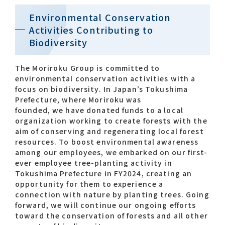
Environmental Conservation
Activities Contributing to
Biodiversity
The Moriroku Group is committed to
environmental conservation activities with a
focus on biodiversity. In Japan’s Tokushima
Prefecture, where Moriroku was
founded, we have donated funds to a local
organization working to create forests with the
aim of conserving and regenerating local forest
resources. To boost environmental awareness
among our employees, we embarked on our first-
ever employee tree-planting activity in
Tokushima Prefecture in FY2024, creating an
opportunity for them to experience a
connection with nature by planting trees. Going
forward, we will continue our ongoing efforts
toward the conservation of forests and all other