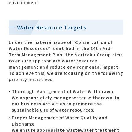
environment
Water Resource Targets
Under the material issue of “Conservation of
Water Resources” identified in the 14th Mid-
Term Management Plan, the Moriroku Group aims
to ensure appropriate water resource
management and reduce environmental impact.
To achieve this, we are focusing on the following
priority initiatives:
Thorough Management of Water Withdrawal
We appropriately manage water withdrawal in
our business activities to promote the
sustainable use of water resources.
Proper Management of Water Quality and
Discharge
We ensure appropriate wastewater treatment