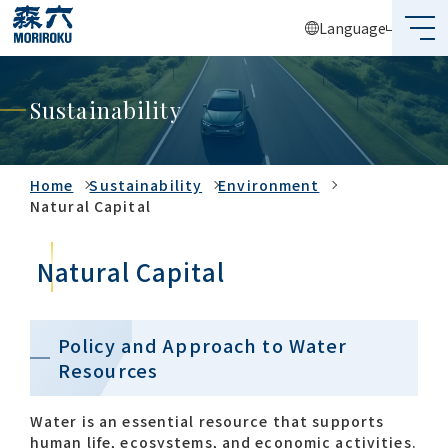
Language
What's MORIROKU?
Sustainability
About Us
Business
Home
Sustainability
Environment
Natural Capital
Sustainability
Natural Capital
Investors
Recruit
Policy and Approach to Water
Resources
Global Network
Water is an essential resource that supports
human life, ecosystems, and economic activities.