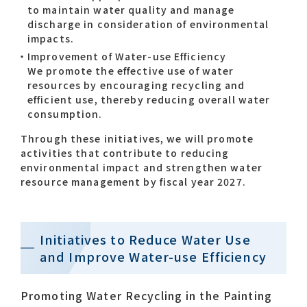
to maintain water quality and manage
discharge in consideration of environmental
impacts.
Improvement of Water-use Efficiency
We promote the effective use of water
resources by encouraging recycling and
efficient use, thereby reducing overall water
consumption.
Through these initiatives, we will promote
activities that contribute to reducing
environmental impact and strengthen water
resource management by fiscal year 2027.
Initiatives to Reduce Water Use
and Improve Water-use Efficiency
Promoting Water Recycling in the Painting