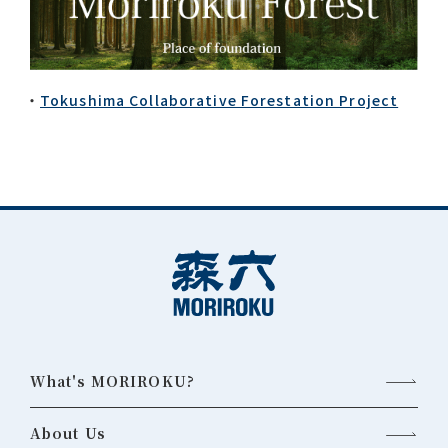
Tokushima Collaborative Forestation Project
What's MORIROKU?
About Us