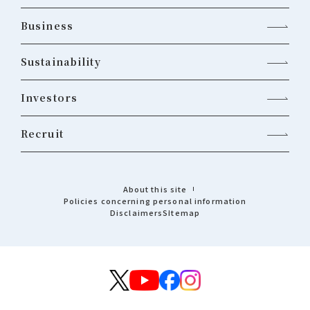
Business
Sustainability
Investors
Recruit
About this site
Policies concerning personal information
Disclaimers
Sitemap