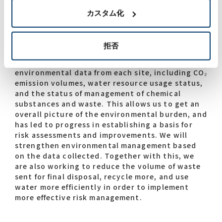
management in areas that include waste and
カスタム化
water resources. In addition to complying with
the law and regulations, we are working to
visualize the environmental load and take
拒否
preventive action at all sites. Since FY2023, we
have been collecting a comprehensive range of
environmental data from each site, including CO₂
emission volumes, water resource usage status,
and the status of management of chemical
substances and waste. This allows us to get an
overall picture of the environmental burden, and
has led to progress in establishing a basis for
risk assessments and improvements. We will
strengthen environmental management based
on the data collected. Together with this, we
are also working to reduce the volume of waste
sent for final disposal, recycle more, and use
water more efficiently in order to implement
more effective risk management.