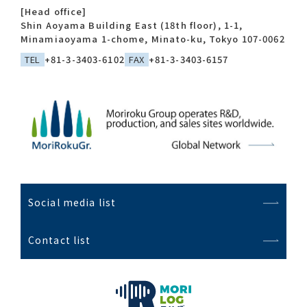
[Head office]
Shin Aoyama Building East (18th floor), 1-1,
Minamiaoyama 1-chome, Minato-ku, Tokyo 107-0062
TEL
+81-3-3403-6102
FAX
+81-3-3403-6157
Social media list
Contact list