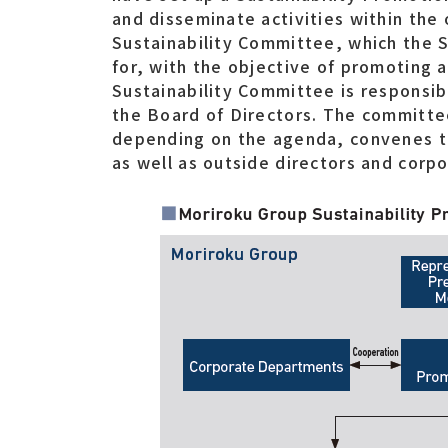
and disseminate activities within the
Sustainability Committee, which the S
for, with the objective of promoting 
Sustainability Committee is responsib
the Board of Directors. The committee
depending on the agenda, convenes 
as well as outside directors and corpo