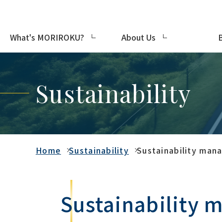
What's MORIROKU?
About Us
Sustainability
Home
Sustainability
Sustainability ma
Sustainability