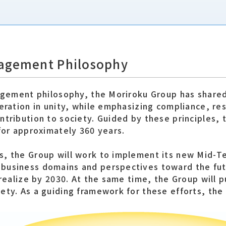
nagement Philosophy
nagement philosophy, the Moriroku Group has share
eration in unity, while emphasizing compliance, re
ntribution to society. Guided by these principles, 
for approximately 360 years.
s, the Group will work to implement its new Mid-T
business domains and perspectives toward the fut
 realize by 2030. At the same time, the Group will 
ety. As a guiding framework for these efforts, the