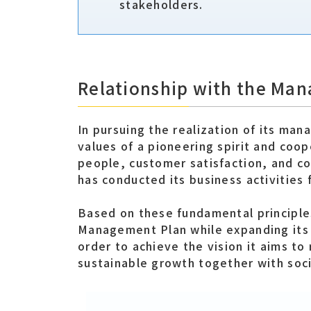
stakeholders.
Relationship with the Ma
In pursuing the realization of its ma
values of a pioneering spirit and coop
people, customer satisfaction, and co
has conducted its business activities 
Based on these fundamental principle
Management Plan while expanding its 
order to achieve the vision it aims to
sustainable growth together with soci