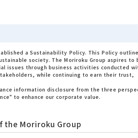
blished a Sustainability Policy. This Policy outline
sustainable society. The Moriroku Group aspires to
al issues through business activities conducted wi
stakeholders, while continuing to earn their trust,
ance information disclosure from the three perspe
nce" to enhance our corporate value.
of the Moriroku Group