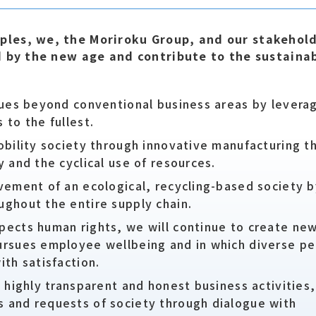
les, we, the Moriroku Group, and our stakehol
d by the new age and contribute to the sustaina
ssues beyond conventional business areas by levera
 to the fullest.
obility society through innovative manufacturing t
y and the cyclical use of resources.
evement of an ecological, recycling-based society 
ughout the entire supply chain.
pects human rights, we will continue to create ne
ursues employee wellbeing and in which diverse pe
ith satisfaction.
a highly transparent and honest business activities,
 and requests of society through dialogue with