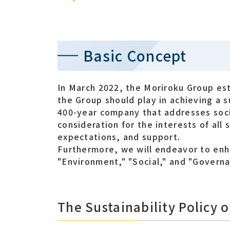
Basic Concept
In March 2022, the Moriroku Group esta
the Group should play in achieving a 
400-year company that addresses soci
consideration for the interests of all 
expectations, and support.
Furthermore, we will endeavor to enh
"Environment," "Social," and "Governa
The Sustainability Policy 