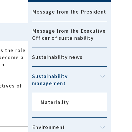
Message from the President
Message from the Executive
Officer of sustainability
s the role
Sustainability news
 become a
th
Sustainability
management
ctives of
Materiality
Environment