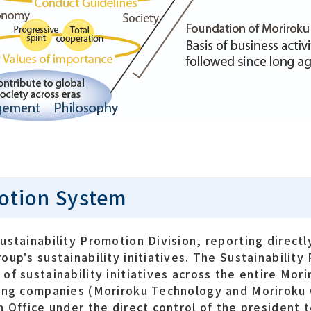
motion System
ustainability Promotion Division, reporting directl
up's sustainability initiatives. The Sustainability
f sustainability initiatives across the entire Mori
ting companies (Moriroku Technology and Moriroku
n Office under the direct control of the president