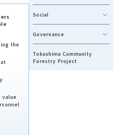
Social
ders
ble
Governance
ging the
Tokushima Community
Forestry Project
hat
by
w value
rsonnel