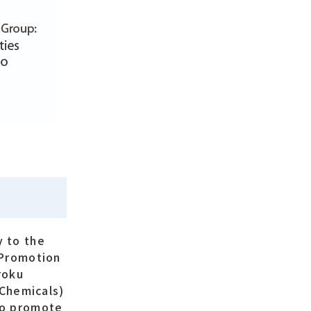
y to the
 Promotion
roku
 Chemicals)
 to promote