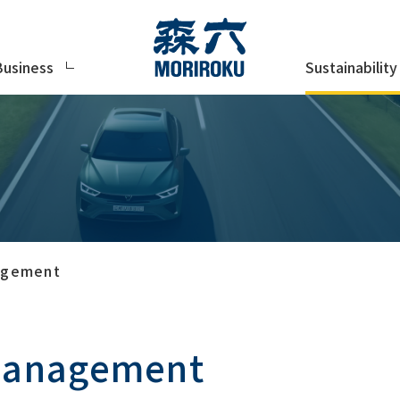
Sustainability
Business
nagement
 management