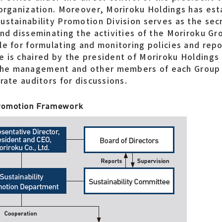
 organization. Moreover, Moriroku Holdings has est
ustainability Promotion Division serves as the sec
and disseminating the activities of the Moriroku Gr
le for formulating and monitoring policies and repo
 is chaired by the president of Moriroku Holdings
the management and other members of each Group
rate auditors for discussions.