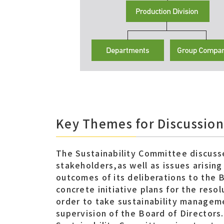
Key Themes for Discussion
The Sustainability Committee discuss
stakeholders,as well as issues arisin
outcomes of its deliberations to the 
concrete initiative plans for the reso
order to take sustainability managem
supervision of the Board of Directors