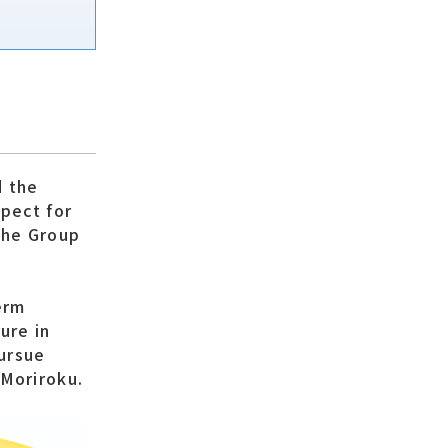
d the
spect for
the Group
erm
ure in
pursue
 Moriroku.