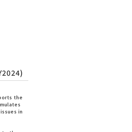
FY2024)
ports the
rmulates
issues in