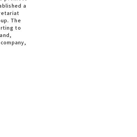
ablished a
retariat
oup. The
rting to
 and,
 company,