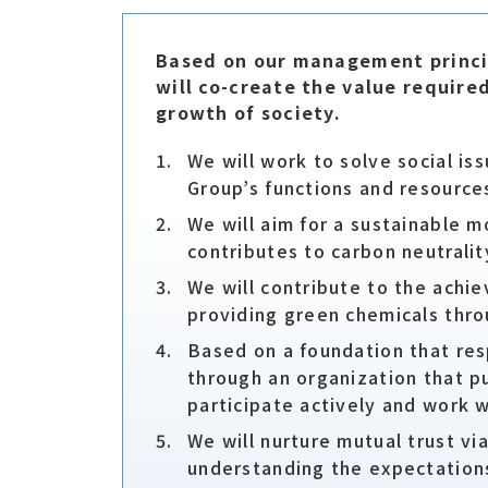
Based on our management princip
will co-create the value require
growth of society.
We will work to solve social i
Group’s functions and resources
We will aim for a sustainable m
contributes to carbon neutralit
We will contribute to the achi
providing green chemicals thro
Based on a foundation that res
through an organization that p
participate actively and work w
We will nurture mutual trust vi
understanding the expectations