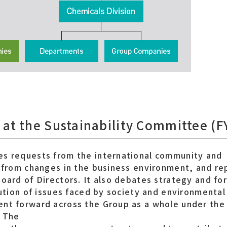
 at the Sustainability Committee (
es requests from the international community and
g from changes in the business environment, and re
Board of Directors. It also debates strategy and fo
lution of issues faced by society and environmental 
ent forward across the Group as a whole under the
. The