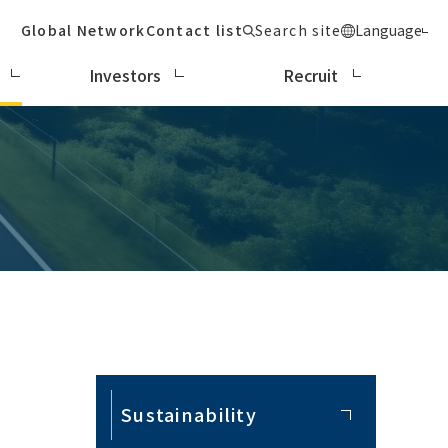
Global Network
Contact list
Search site
Language
Investors
Recruit
Sustainability