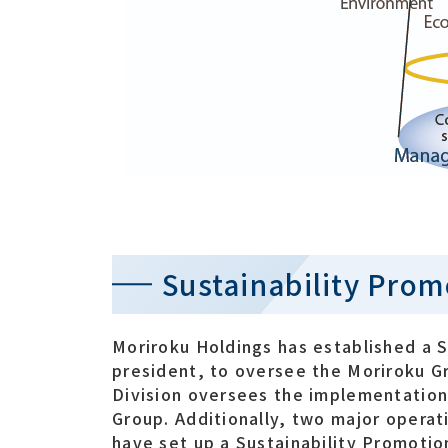
Sustainability Pro
Moriroku Holdings has established a S
president, to oversee the Moriroku Gro
Division oversees the implementation o
Group. Additionally, two major opera
have set up a Sustainability Promotio