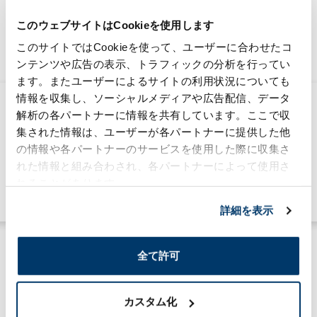
このウェブサイトはCookieを使用します
Connecting the Moriroku Group's "now" and
このサイトではCookieを使って、ユーザーに合わせたコ
the future,information media.
ンテンツや広告の表示、トラフィックの分析を行ってい
ます。またユーザーによるサイトの利用状況についても
情報を収集し、ソーシャルメディアや広告配信、データ
MTNA strengthens its support for the
解析の各パートナーに情報を共有しています。ここで収
local community and carries out a
集された情報は、ユーザーが各パートナーに提供した他
food donation initiative
の情報や各パートナーのサービスを使用した際に収集さ
2026/03/30
れた情報と組み合わされ、各パートナーによって使用さ
Sustainability
れることがあります。
#community
#global
詳細を表示
全て許可
カスタム化
MORILOG一覧