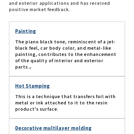
and exterior applications and has received
positive market feedback.​
Contact list
Painting
The piano black tone, reminiscent of a jet-
black feel, car body color, and metal-like
painting, contributes to the enhancement
of the quality of interior and exterior
parts.。​
Recommended keywords
#Company overview
#What's MORIROKU?
Hot Stamping
#Global network
#Diversity & Inclusion
This is a technique that transfers foil with
metal or ink attached to it to the resin
product's surface.​
Decorative multilayer molding