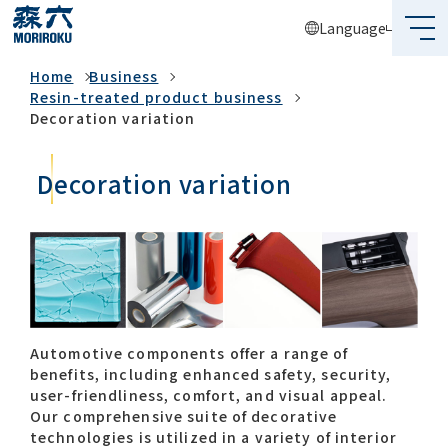
Language
Business
Home
Business
What's MORIROKU?
Resin-treated product business
Decoration variation
About Us
Decoration variation
Business
Sustainability
Investors
Recruit
Automotive components offer a range of
benefits, including enhanced safety, security,
user-friendliness, comfort, and visual appeal. ​
Our comprehensive suite of decorative
Global Network
technologies is utilized in a variety of interior