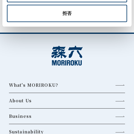
拒否
What's MORIROKU?
About Us
Business
Sustainability