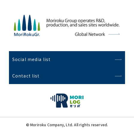
Social media list
Contact list
© Moriroku Company, Ltd. All rights reserved.