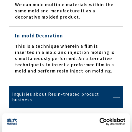
We can mold multiple materials within the
same mold and manufacture it as a
decorative molded product.​
In-mold Decoration
This is a technique wherein a film is
inserted in a mold and injection molding is
simultaneously performed. An alternative
technique is to insert a preformed film in a
mold and perform resin injection molding.​
Inquiries about Resin-treated product
business