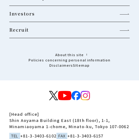
Investors
Recruit
About this site
Policies concerning personal information
Disclaimers
Sitemap
[Head office]
Shin Aoyama Building East (18th floor), 1-1,
Minamiaoyama 1-chome, Minato-ku, Tokyo 107-0062
TEL
+81-3-3403-6102
FAX
+81-3-3403-6157