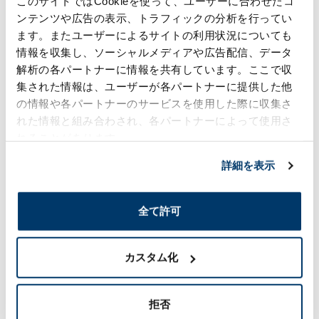
このサイトではCookieを使って、ユーザーに合わせたコ
increased part counts and greater time and
ンテンツや広告の表示、トラフィックの分析を行ってい
effort consumed, and as such are difficult to
ます。またユーザーによるサイトの利用状況についても
employ unless the product involved is a luxury
car.
情報を収集し、ソーシャルメディアや広告配信、データ
解析の各パートナーに情報を共有しています。ここで収
With hot-stamp decorating, however, there is no
集された情報は、ユーザーが各パートナーに提供した他
need to mold the decoration areas and areas
other than those separate of each other. Rather,
の情報や各パートナーのサービスを使用した際に収集さ
it is possible to partially plate parts made using
れた情報と組み合わされ、各パートナーによって使用さ
a unified mold with pinpoint precision.
れることがあります。
For example, certain European cars sport dot-
shaped, plating-like treatment on their front
詳細を表示
grill.
By stamping foil onto a unified resin mold, we
have succeeded in conveying a gorgeous
全て許可
impression with a reduced part count and less
time and effort spent.
カスタム化
Sophisticated designability that
拒否
attracts users