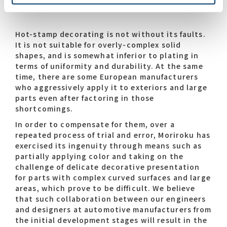
Hot-stamp decorating is not without its faults.
It is not suitable for overly-complex solid
shapes, and is somewhat inferior to plating in
terms of uniformity and durability. At the same
time, there are some European manufacturers
who aggressively apply it to exteriors and large
parts even after factoring in those
shortcomings.
In order to compensate for them, over a
repeated process of trial and error, Moriroku has
exercised its ingenuity through means such as
partially applying color and taking on the
challenge of delicate decorative presentation
for parts with complex curved surfaces and large
areas, which prove to be difficult. We believe
that such collaboration between our engineers
and designers at automotive manufacturers from
the initial development stages will result in the