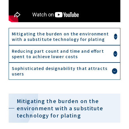
Mitigating the burden on the environment
with a substitute technology for plating
Reducing part count and time and effort
spent to achieve lower costs
Sophisticated designability that attracts
users
Mitigating the burden on the
environment with a substitute
technology for plating