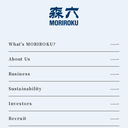
What's MORIROKU?
About Us
Business
Sustainability
Investors
Recruit