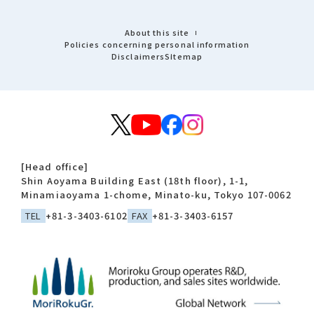
About this site
Policies concerning personal information
Disclaimers
Sitemap
[Head office]
Shin Aoyama Building East (18th floor), 1-1,
Minamiaoyama 1-chome, Minato-ku, Tokyo 107-0062
TEL
+81-3-3403-6102
FAX
+81-3-3403-6157