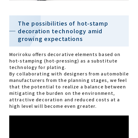
Contact list
The possibilities of hot-stamp
decoration technology amid
growing expectations
Moriroku offers decorative elements based on
hot-stamping (hot-pressing) as a substitute
technology for plating.
Recommended keywords
By collaborating with designers from automobile
manufacturers from the planning stages, we feel
#Company overview
#What's MORIROKU?
that the potential to realize a balance between
mitigating the burden on the environment,
#Global network
#Diversity & Inclusion
attractive decoration and reduced costs at a
high level will become even greater.