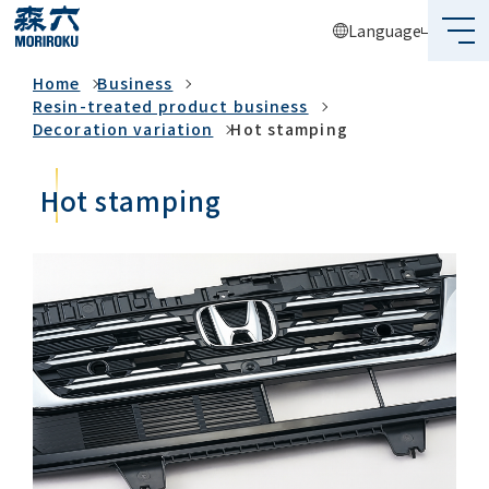
Language
Business
Home
Business
What's MORIROKU?
Resin-treated product business
Decoration variation
Hot stamping
About Us
Hot stamping
Business
Sustainability
Investors
Recruit
Global Network