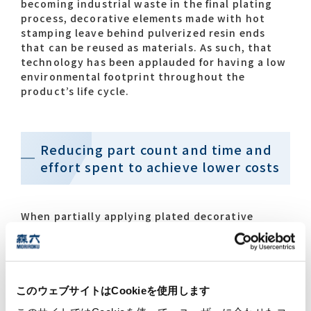
becoming industrial waste in the final plating
process, decorative elements made with hot
stamping leave behind pulverized resin ends
that can be reused as materials. As such, that
technology has been applauded for having a low
environmental footprint throughout the
product’s life cycle.
Reducing part count and time and
effort spent to achieve lower costs
When partially applying plated decorative
elements such as edge areas, frames and
emblems, one method used is preparing those
elements as separate parts and mounting them.
Another method is plating everything, then
masking and coating the areas that require a
このウェブサイトはCookieを使用します
plated appearance. Both methods end up with