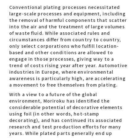
Conventional plating processes necessitated
large-scale processes and equipment, including
the removal of harmful components that scatter
into the air and the treatment of large volumes
of waste fluid. While associated rules and
circumstances differ from country to country,
only select corporations who fulfill location-
based and other conditions are allowed to
engage in those processes, giving way to a
trend of costs rising year after year. Automotive
industries in Europe, where environmental
awareness is particularly high, are accelerating
a movement to free themselves from plating.
With a view to a future of the global
environment, Moriroku has identified the
considerable potential of decorative elements
using foil (in other words, hot-stamp
decorating), and has continued its associated
research and test production efforts for many
years. While plated parts generally end up