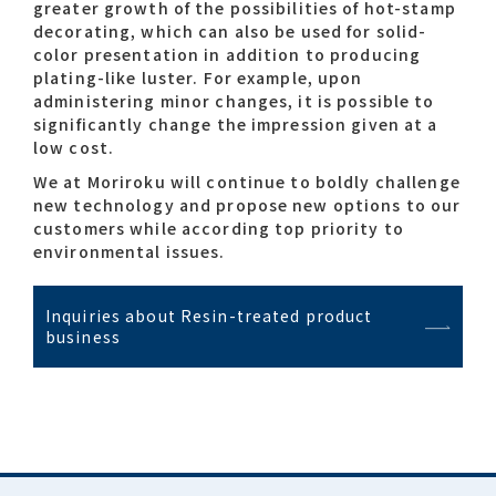
greater growth of the possibilities of hot-stamp
decorating, which can also be used for solid-
color presentation in addition to producing
plating-like luster. For example, upon
administering minor changes, it is possible to
significantly change the impression given at a
low cost.
We at Moriroku will continue to boldly challenge
new technology and propose new options to our
customers while according top priority to
environmental issues.
Inquiries about Resin-treated product
business