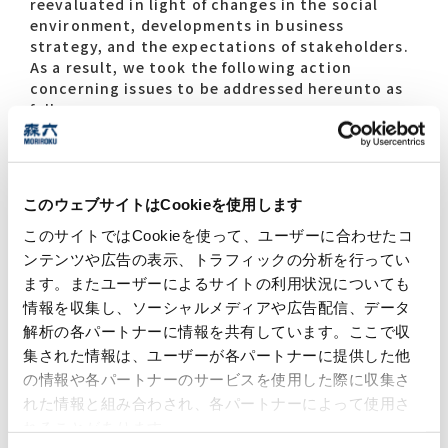
reevaluated in light of changes in the social
environment, developments in business
strategy, and the expectations of stakeholders.
As a result, we took the following action
concerning issues to be addressed hereunto as
follows.
Ongoing: Issues that were considered to
remain of high importance were continued
after reviewing their content. The way we set
このウェブサイトはCookieを使用します
out and prioritize issues that have seen
changes in demands from society and relation
このサイトではCookieを使って、ユーザーに合わせたコ
to business was updated.
ンテンツや広告の表示、トラフィックの分析を行ってい
New: New issues that need to be addressed
ます。またユーザーによるサイトの利用状況についても
were added.
情報を収集し、ソーシャルメディアや広告配信、データ
解析の各パートナーに情報を共有しています。ここで収
集された情報は、ユーザーが各パートナーに提供した他
の情報や各パートナーのサービスを使用した際に収集さ
14th Mid-Term Management Plan
れた情報と組み合わされ、各パートナーによって使用さ
Sustainability Materialities
れることがあります。