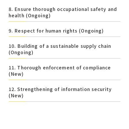
8. Ensure thorough occupational safety and
health (Ongoing)
9. Respect for human rights (Ongoing)
10. Building of a sustainable supply chain
(Ongoing)
11. Thorough enforcement of compliance
(New)
12. Strengthening of information security
(New)