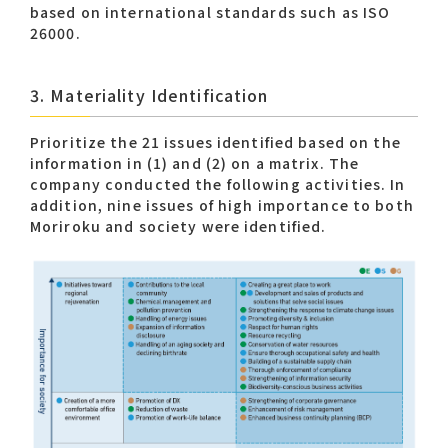
based on international standards such as ISO
26000.
3. Materiality Identification
Prioritize the 21 issues identified based on the
information in (1) and (2) on a matrix. The
company conducted the following activities. In
addition, nine issues of high importance to both
Moriroku and society were identified.