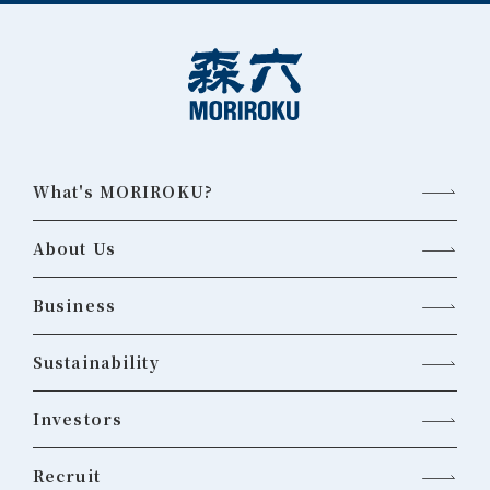
What's MORIROKU?
About Us
Business
Sustainability
Investors
Recruit