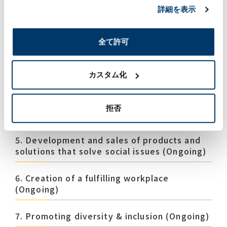
1.Strengthening the response to climate
詳細を表示
change issues (Ongoing)
全て許可
2. Resource recycling (Ongoing)
3. Conservation of water resources (New)
カスタム化
4. Biodiversityconscious business activities
拒否
(New)
5. Development and sales of products and
solutions that solve social issues (Ongoing)
6. Creation of a fulfilling workplace
(Ongoing)
7. Promoting diversity & inclusion (Ongoing)