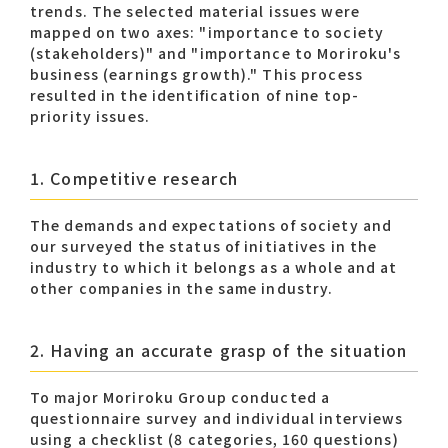
trends. The selected material issues were
mapped on two axes: "importance to society
(stakeholders)" and "importance to Moriroku's
Contact list
business (earnings growth)." This process
resulted in the identification of nine top-
priority issues.​
1. Competitive research
The demands and expectations of society and
Recommended keywords
our surveyed the status of initiatives in the
industry to which it belongs as a whole and at
#Company overview
#What's MORIROKU?
other companies in the same industry.
#Global network
#Diversity & Inclusion
2. Having an accurate grasp of the situation
To major Moriroku Group conducted a
questionnaire survey and individual interviews
using a checklist (8 categories, 160 questions)