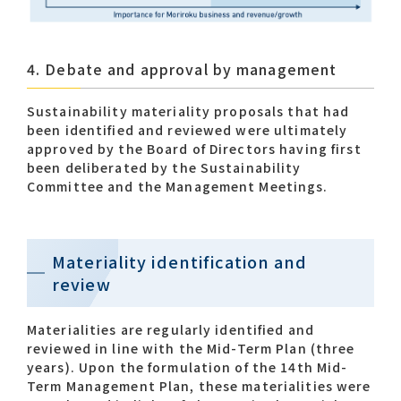
4. Debate and approval by management
Sustainability materiality proposals that had
been identified and reviewed were ultimately
approved by the Board of Directors having first
been deliberated by the Sustainability
Committee and the Management Meetings.
Materiality identification and
review
Materialities are regularly identified and
reviewed in line with the Mid-Term Plan (three
years). Upon the formulation of the 14th Mid-
Term Management Plan, these materialities were