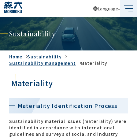
Language
What's MORIROKU?
Sustainability
About Us
Business
Home
Sustainability
Sustainability management
Materiality
Sustainability
Materiality
Investors
Recruit
Materiality Identification Process
Sustainability material issues (materiality) were
identified in accordance with international
Global Network
guidelines and surveys of social and industry