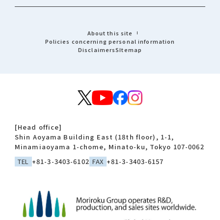
About this site
Policies concerning personal information
Disclaimers
Sitemap
[Head office]
Shin Aoyama Building East (18th floor), 1-1,
Minamiaoyama 1-chome, Minato-ku, Tokyo 107-0062
TEL
+81-3-3403-6102
FAX
+81-3-3403-6157