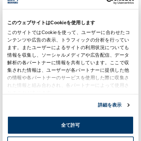
warmth, we offer a total lineup of
instrument panel parts.​
このウェブサイトはCookieを使用します
Hot stamping
このサイトではCookieを使って、ユーザーに合わせたコ
ンテンツや広告の表示、トラフィックの分析を行ってい
Moriroku offers decorative elements based
on hot-stamping (hot-pressing) as a
ます。またユーザーによるサイトの利用状況についても
substitute technology for plating.
情報を収集し、ソーシャルメディアや広告配信、データ
解析の各パートナーに情報を共有しています。ここで収
集された情報は、ユーザーが各パートナーに提供した他
Decorative multilayer molding
の情報や各パートナーのサービスを使用した際に収集さ
We propose interiors and exteriors based
れた情報と組み合わされ、各パートナーによって使用さ
on the application of decorative multilayer
れることがあります。
molding.
詳細を表示
Inquiries about Resin-treated product
全て許可
business