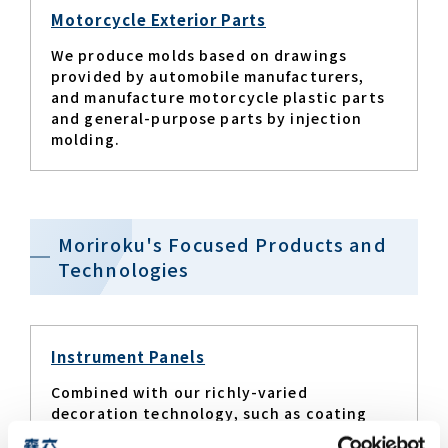
Motorcycle Exterior Parts
We produce molds based on drawings
provided by automobile manufacturers,
and manufacture motorcycle plastic parts
and general-purpose parts by injection
molding.
Moriroku's Focused Products and
Technologies
Instrument Panels
Combined with our richly-varied
decoration technology, such as coating
that gives off a sense of softness and