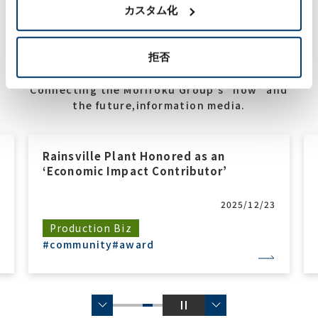
カスタム化
拒否
Connecting the Moriroku Group's "now" and
the future,information media.
Rainsville Plant Honored as an
‘Economic Impact Contributor’
2025/12/23
Production Biz
#community
#award