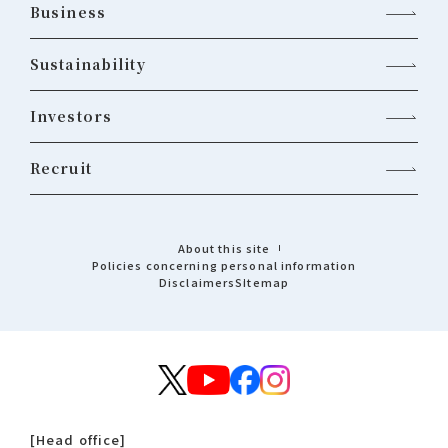
Business
Sustainability
Investors
Recruit
About this site
Policies concerning personal information
Disclaimers
Sitemap
[Head office]