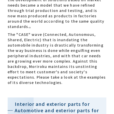
needs became a model that we have refined
through trial production and testing, and is
Contact list
now mass produced as products in factories
around the world according to the same quality
standards.。​
The "CASE" wave (Connected, Autonomous,
Shared, Electric) that is inundating the
automobile industry is drastically transforming
the way business is done while engulfing even
peripheral industries, and with that car needs
Recommended keywords
are growing ever more complex. Against this
backdrop, Moriroku maintains its unstinting
#Company overview
#What's MORIROKU?
effort to meet customer's and society's
expectations. Please take a look at the examples
#Global network
#Diversity & Inclusion
of its diverse technologies.​
Interior and exterior parts for
Automotive and exterior parts for