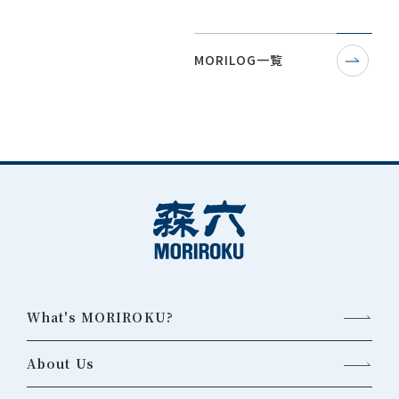
MORILOG一覧
What's MORIROKU?
About Us