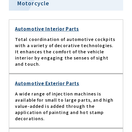
Motorcycle
Automotive Interior Parts
Total coordination of automotive cockpits
with a variety of decorative technologies.
It enhances the comfort of the vehicle
interior by engaging the senses of sight
and touch.​
Automotive Exterior Parts
A wide range of injection machines is
available for small to large parts, and high
value-added is added through the
application of painting and hot stamp
decorations.​