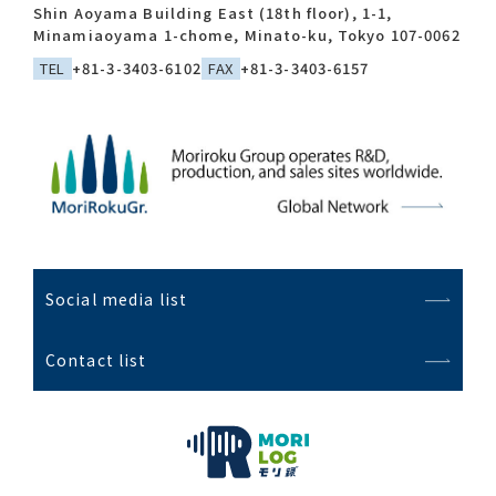
Shin Aoyama Building East (18th floor), 1-1,
Minamiaoyama 1-chome, Minato-ku, Tokyo 107-0062
TEL
+81-3-3403-6102
FAX
+81-3-3403-6157
Social media list
Contact list