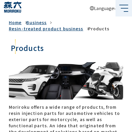
Language
Business
Home
Business
What's MORIROKU?
Resin-treated product business
Products
About Us
Products
Business
Sustainability
Investors
Recruit
Moriroku offers a wide range of products, from
resin injection parts for automotive vehicles to
exterior parts for motorcycle, as well as
Global Network
functional parts. An idea that originated from
the development of solutions based on market