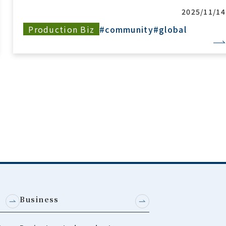
2025/05/2
Sustainability
#community
#global
Business