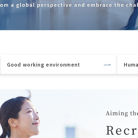
Good working environment
Huma