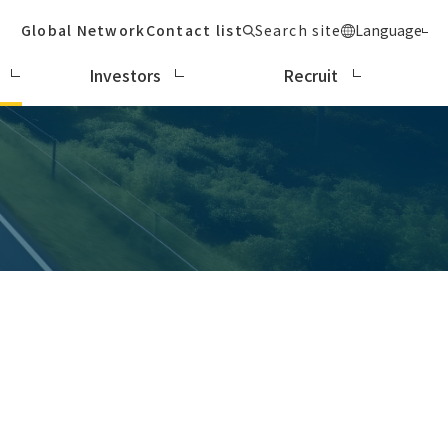
Global Network
Contact list
Search site
Language
Investors
Recruit