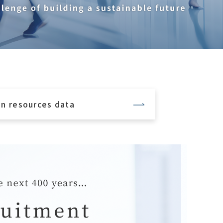
n resources data