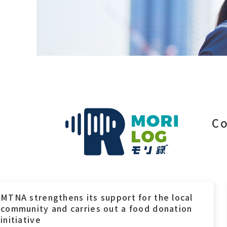
Co
MTI’s CSR Initiative Featured in the Local
Newspaper “Bhiwadi Times”