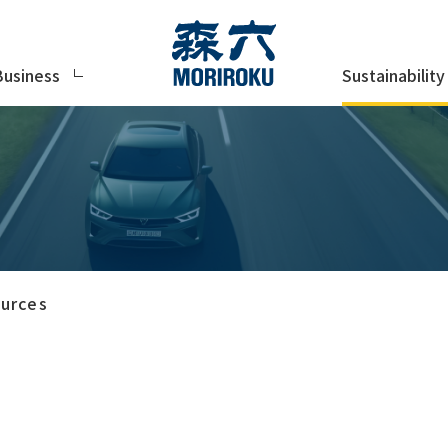
Sustainability
Business
urces