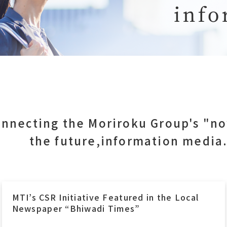
nnecting the Moriroku Group's "n
the future,information media
Moriroku Technology Thailand carries out
CSR Activity to support children’s education