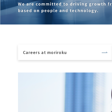
Careers at moriroku