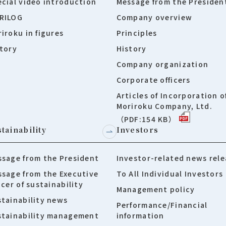
cial video introduction
Message from the Presiden
RILOG
Company overview
iroku in figures
Principles
tory
History
Company organization
Corporate officers
Articles of Incorporation o
Moriroku Company, Ltd.
（PDF:154 KB）
tainability
Investors
sage from the President
Investor-related news rele
sage from the Executive
To All Individual Investors
icer of sustainability
Management policy
tainability news
Performance/Financial
stainability management
information