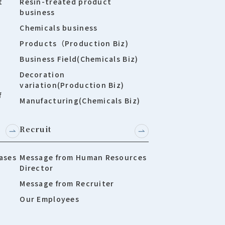
t
Resin-treated product
business
Chemicals business
Products（Production Biz)
Business Field(Chemicals Biz)
Decoration
variation(Production Biz)
f
Manufacturing(Chemicals Biz)
Recruit
ases
Message from Human Resources
Director
Message from Recruiter
Our Employees