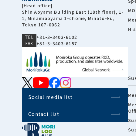
Spe
[Head office]
MO
Shin Aoyama Building East (18th floor), 1-
1, Minamiaoyama 1-chome, Minato-ku,
Mor
Tokyo 107-0062
His
TEL
+81-3-3403-6102
FAX
+81-3-3403-6157
Sus
Mes
Social media list
Mes
Off
Contact list
Sus
Su