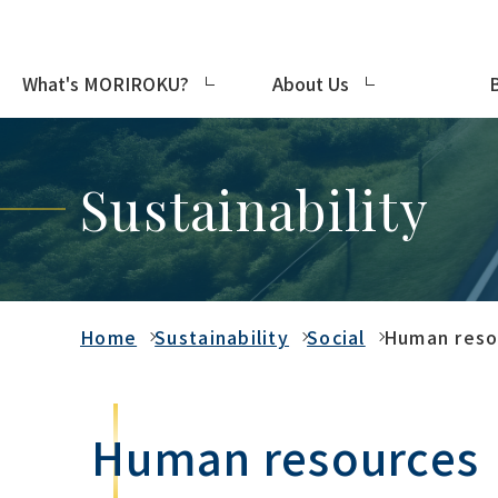
What's MORIROKU?
About Us
Sustainability
Home
Sustainability
Social
Human reso
Human resources