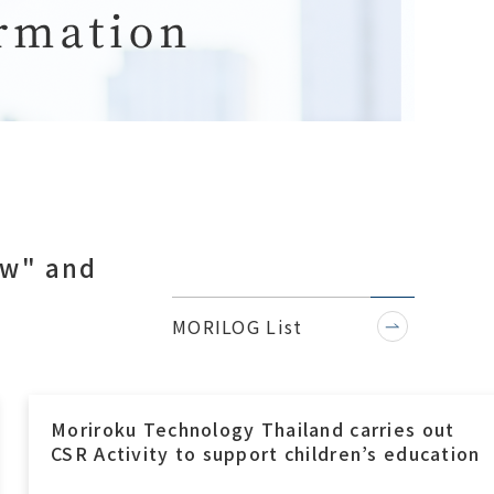
ow" and
.
MORILOG List
Moriroku Technology Indonesia, A Ramadha
Blessing with Local Orphanage