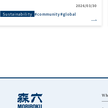
2026/03/24
Sustainability
#community
Wh