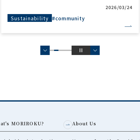
2025/11/14
Production Biz
#community
#global
at's MORIROKU?
About Us