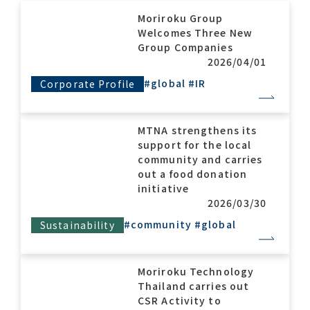
Moriroku Group
Welcomes Three New
Contact list
Group Companies
2026/04/01
#global
#IR
Corporate Profile
MTNA strengthens its
support for the local
community and carries
Recommended keywords
out a food donation
initiative
#Company overview
#What's MORIROKU?
2026/03/30
#Global network
#Diversity & Inclusion
#community
#global
Sustainability
Moriroku Technology
Thailand carries out
CSR Activity to