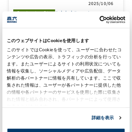
2025/10/06
#global
#event
Production Biz
Moriroku Technology
Indonesia, A Ramadhan
このウェブサイトはCookieを使用します
Blessing with Local
このサイトではCookieを使って、ユーザーに合わせたコ
Orphanage
ンテンツや広告の表示、トラフィックの分析を行ってい
2025/05/27
ます。またユーザーによるサイトの利用状況についても
#community
#global
Sustainability
情報を収集し、ソーシャルメディアや広告配信、データ
解析の各パートナーに情報を共有しています。ここで収
集された情報は、ユーザーが各パートナーに提供した他
A Delegation from
の情報や各パートナーのサービスを使用した際に収集さ
Perth County, Ontario,
Canada, Paid a Visit to
れた情報と組み合わされ、各パートナーによって使用さ
Moriroku HQ
れることがあります。
2025/05/21
詳細を表示
#community
#global
Sustainability