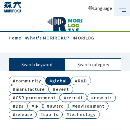
Language
What's MORIROKU?
About Us
Home
What's MORIROKU?
MORILOG
Business
Search keyword
Search category
Sustainability
#community
#global
#R&D
Investors
#manufacture
#event
Recruit
#CSR procurement
#recruit
#new biz
#D&I
#IR
#award
#environment
#release
#sports
#technology
Global Network