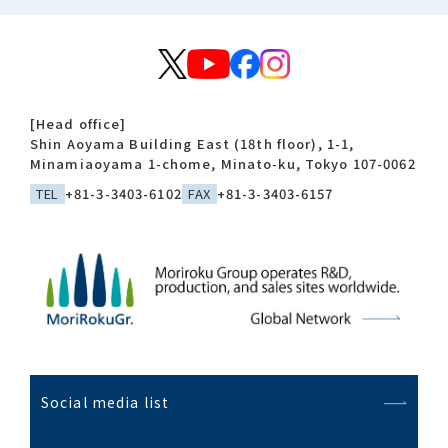
[Head office]
Shin Aoyama Building East (18th floor), 1-1,
Minamiaoyama 1-chome, Minato-ku, Tokyo 107-0062
TEL
+81-3-3403-6102
FAX
+81-3-3403-6157
Social media list