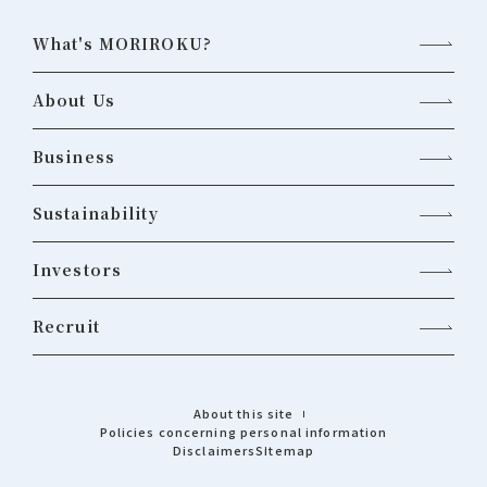
What's MORIROKU?
About Us
Business
Sustainability
Investors
Recruit
About this site
Policies concerning personal information
Disclaimers
Sitemap