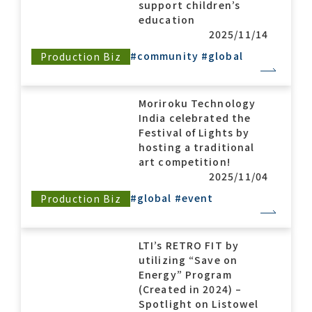
support children’s
education
2025/11/14
#community
#global
Production Biz
Moriroku Technology
India celebrated the
Festival of Lights by
hosting a traditional
art competition!
2025/11/04
#global
#event
Production Biz
LTI’s RETRO FIT by
utilizing “Save on
Energy” Program
(Created in 2024) –
Spotlight on Listowel