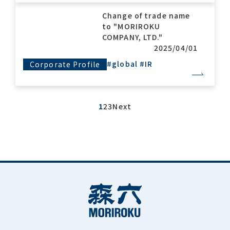
Change of trade name
to "MORIROKU
COMPANY, LTD."
2025/04/01
#global
#IR
Corporate Profile
1
2
3
Next