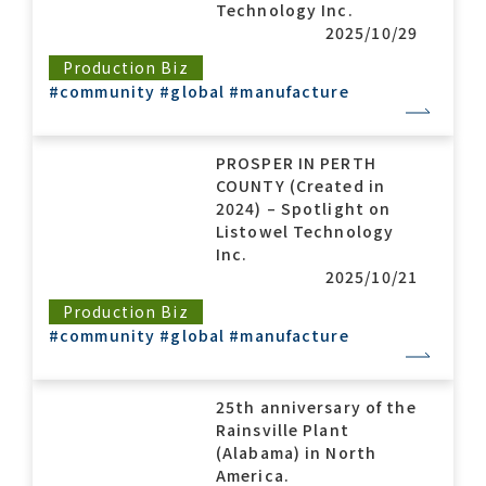
Technology Inc.
2025/10/29
Production Biz
#community
#global
#manufacture
PROSPER IN PERTH
COUNTY (Created in
2024) – Spotlight on
Listowel Technology
Inc.
2025/10/21
Production Biz
#community
#global
#manufacture
25th anniversary of the
Rainsville Plant
(Alabama) in North
America.