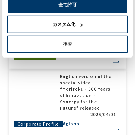
全て許可
Moriroku Technology
India won the Gold
Award and the
カスタム化
Excellent Improvement
Award in the Delivery
category!
拒否
2025/04/08
#global
#award
Production Biz
English version of the
special video
“Moriroku - 360 Years
of Innovation -
Synergy for the
Future” released
2025/04/01
#global
Corporate Profile