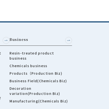
Business
t
Resin-treated product
business
Chemicals business
Products（Production Biz)
Business Field(Chemicals Biz)
Decoration
variation(Production Biz)
f
Manufacturing(Chemicals Biz)