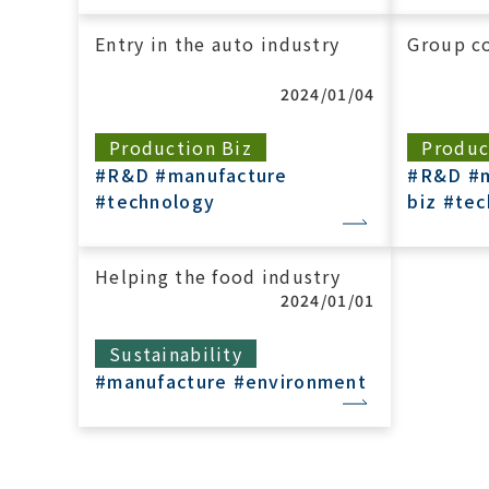
Entry in the auto industry
Group co
2024/01/04
Production Biz
Produc
#R&D
#manufacture
#R&D
#
#technology
biz
#tec
Helping the food industry
2024/01/01
Sustainability
#manufacture
#environment