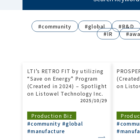
#community
#global
#R&D
#IR
#awa
LTI’s RETRO FIT by utilizing
PROSPE
“Save on Energy” Program
(Created
(Created in 2024) – Spotlight
on Listo
on Listowel Technology Inc.
2025/10/29
Production Biz
Produc
#community
#global
#commu
#manufacture
#manufa