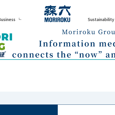
Sustainability
Business