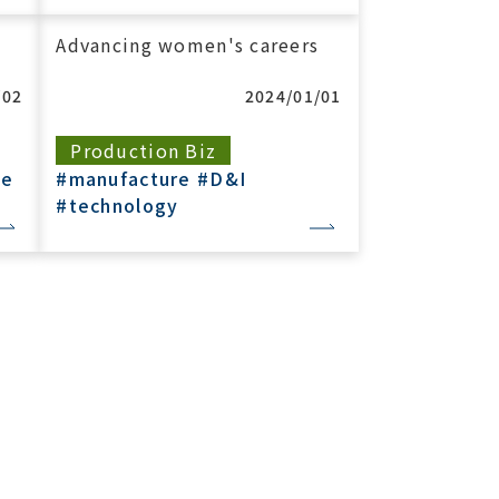
Advancing women's careers
/02
2024/01/01
Production Biz
re
#manufacture
#D&I
#technology