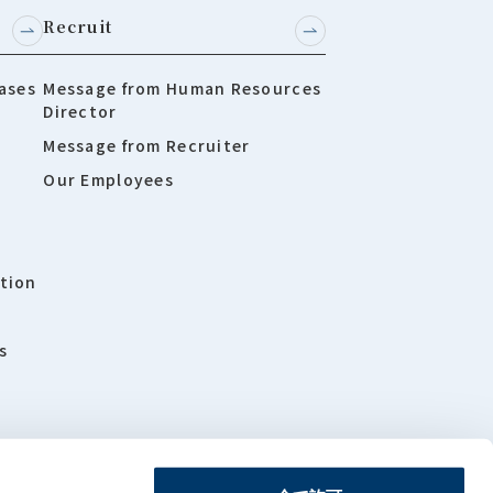
Recruit
ases
Message from Human Resources
Director
Message from Recruiter
Our Employees
tion
s