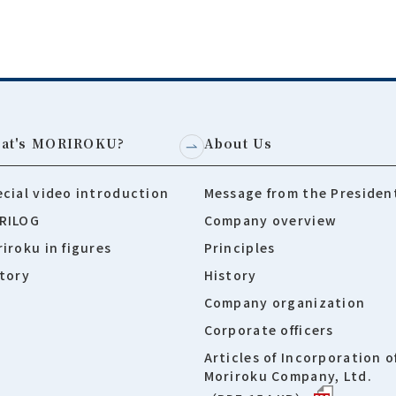
at's MORIROKU?
About Us
cial video introduction
Message from the Presiden
RILOG
Company overview
iroku in figures
Principles
tory
History
Company organization
Corporate officers
Articles of Incorporation o
Moriroku Company, Ltd.