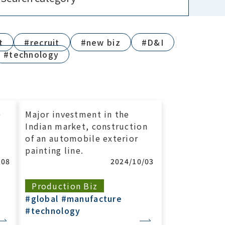
t
#recruit
#new biz
#D&I
#technology
)
Major investment in the
Indian market, construction
of an automobile exterior
painting line.
/08
2024/10/03
Production Biz
#global
#manufacture
#technology