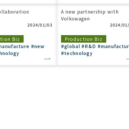
llaboration
A new partnership with
Volkswagen
2024/01/03
2024/01
tion Biz
Production Biz
manufacture
#new
#global
#R&D
#manufactu
hnology
#technology