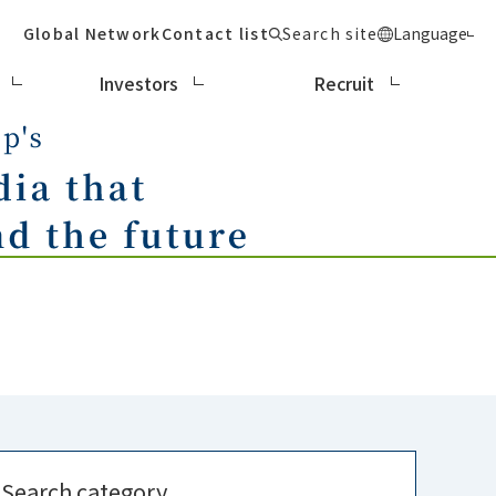
Global Network
Contact list
Search site
Language
Investors
Recruit
Search category