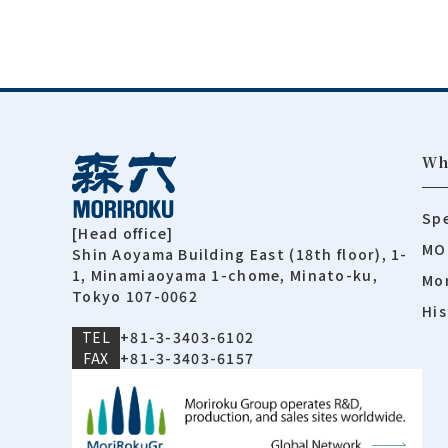
Wh
Spe
[Head office]
MO
Shin Aoyama Building East (18th floor), 1-
1, Minamiaoyama 1-chome, Minato-ku,
Mor
Tokyo 107-0062
His
TEL
+81-3-3403-6102
FAX
+81-3-3403-6157