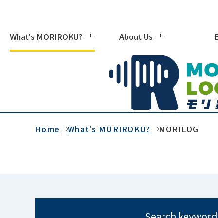
What's MORIROKU?
About Us
Home
What's MORIROKU?
MORILOG
Search keyword