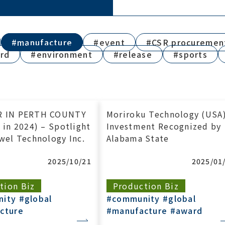
#manufacture
#event
#CSR procuremen
rd
#environment
#release
#sports
R IN PERTH COUNTY
Moriroku Technology (USA
 in 2024) – Spotlight
Investment Recognized by
wel Technology Inc.
Alabama State
2025/10/21
2025/01
tion Biz
Production Biz
nity
#global
#community
#global
cture
#manufacture
#award