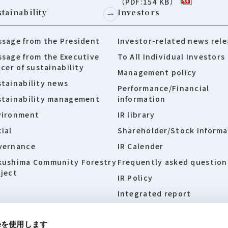
（PDF:154 KB）
tainability
Investors
sage from the President
Investor-related news rele
sage from the Executive
To All Individual Investors
icer of sustainability
Management policy
tainability news
Performance/Financial
stainability management
information
vironment
IR library
ial
Shareholder/Stock Informa
vernance
IR Calender
kushima Community Forestry
Frequently asked question
ject
IR Policy
Integrated report
ieを使用します