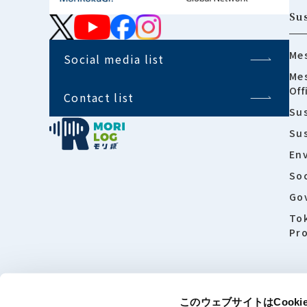
Sus
Mes
Social media list
Mes
Off
Contact list
Sus
Su
En
Soc
Go
To
Pro
このウェブサイトはCook