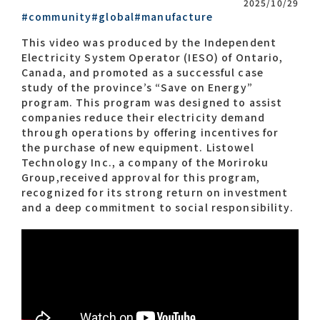
2025/10/29
#community
#global
#manufacture
Contact list
This video was produced by the Independent
Electricity System Operator (IESO) of Ontario,
Canada, and promoted as a successful case
study of the province’s “Save on Energy”
program. This program was designed to assist
companies reduce their electricity demand
through operations by offering incentives for
the purchase of new equipment. Listowel
Technology Inc., a company of the Moriroku
Recommended keywords
Group,received approval for this program,
recognized for its strong return on investment
#Company overview
#What's MORIROKU?
and a deep commitment to social responsibility.
#Global network
#Diversity & Inclusion