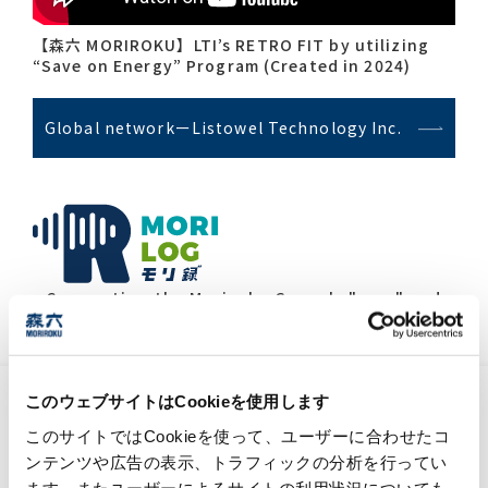
【森六 MORIROKU】LTI’s RETRO FIT by utilizing
“Save on Energy” Program (Created in 2024)
Global networkーListowel Technology Inc.
Connecting the Moriroku Group's "now" and
the future,information media.
MTNA strengthens its support for the
このウェブサイトはCookieを使用します
local community and carries out a
このサイトではCookieを使って、ユーザーに合わせたコ
food donation initiative
ンテンツや広告の表示、トラフィックの分析を行ってい
2026/03/30
ます。またユーザーによるサイトの利用状況についても