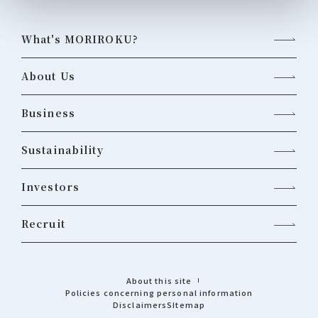
What's MORIROKU?
About Us
Business
Sustainability
Investors
Recruit
About this site
Policies concerning personal information
Disclaimers
Sitemap