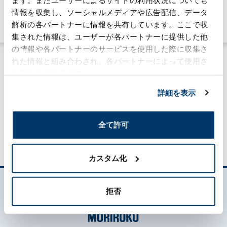
Sustainability
情報を収集し、ソーシャルメディアや広告配信、データ
#community
#global
解析の各パートナーに情報を共有しています。ここで収
集された情報は、ユーザーが各パートナーに提供した他
の情報や各パートナーのサービスを使用した際に収集さ
れた情報と組み合わされ、各パートナーによって使用さ
れることがあります。
詳細を表示
MORILOG一覧
全て許可
カスタム化
拒否