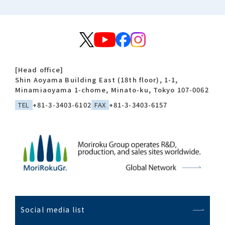
[Head office]
Shin Aoyama Building East (18th floor), 1-1,
Minamiaoyama 1-chome, Minato-ku, Tokyo 107-0062
TEL
+81-3-3403-6102
FAX
+81-3-3403-6157
Social media list