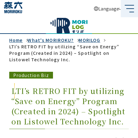
Language
What's MORIROKU?
About Us
Home
What's MORIROKU?
MORILOG
LTI’s RETRO FIT by utilizing “Save on Energy”
Program (Created in 2024) – Spotlight on
Business
Listowel Technology Inc.
Sustainability
Production Biz
Investors
LTI’s RETRO FIT by utilizing
“Save on Energy” Program
Recruit
(Created in 2024) – Spotlight
on Listowel Technology Inc.
Global Network