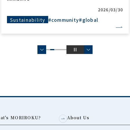
2026/03/30
Sustainability
#community
#global
at's MORIROKU?
About Us