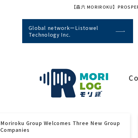
【森六 MORIROKU】PROSPER I
Global networkーListowel
Technology Inc.
Co
Moriroku Group Welcomes Three New Group
Companies