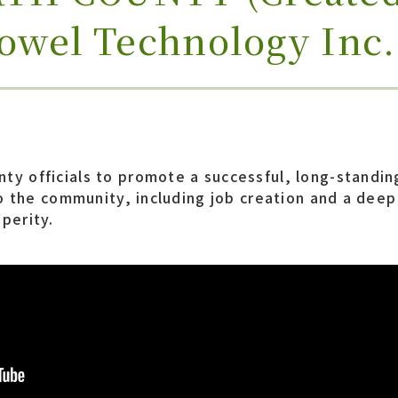
towel Technology Inc.
ty officials to promote a successful, long-standin
 to the community, including job creation and a dee
perity.