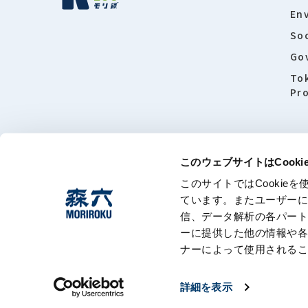
En
Soc
Go
To
Pro
このウェブサイトはCook
このサイトではCooki
About this
ています。またユーザー
信、データ解析の各パー
ーに提供した他の情報や
ナーによって使用される
詳細を表示