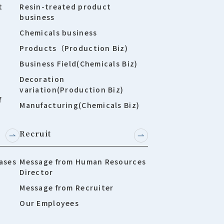
t
Resin-treated product
business
Chemicals business
Products（Production Biz)
Business Field(Chemicals Biz)
Decoration
variation(Production Biz)
f
Manufacturing(Chemicals Biz)
Recruit
ases
Message from Human Resources
Director
Message from Recruiter
Our Employees