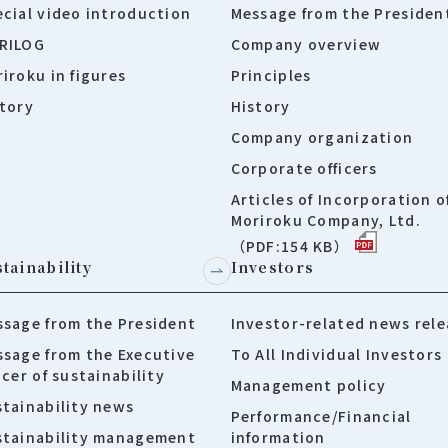
cial video introduction
Message from the Presiden
RILOG
Company overview
iroku in figures
Principles
tory
History
Company organization
Corporate officers
Articles of Incorporation o
Moriroku Company, Ltd.
（PDF:154 KB）
tainability
Investors
sage from the President
Investor-related news rele
sage from the Executive
To All Individual Investors
icer of sustainability
Management policy
tainability news
Performance/Financial
stainability management
information