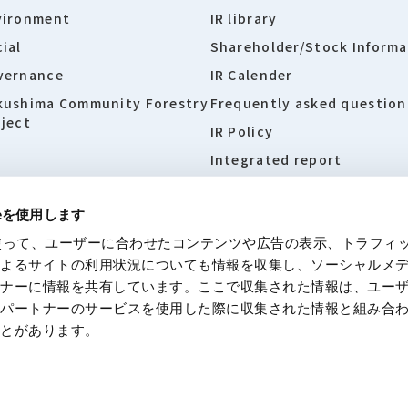
vironment
IR library
ial
Shareholder/Stock Informa
vernance
IR Calender
kushima Community Forestry
Frequently asked question
ject
IR Policy
Integrated report
ieを使用します
eを使って、ユーザーに合わせたコンテンツや広告の表示、トラフィ
 site
Policies concerning personal information
Disclaime
によるサイトの利用状況についても情報を収集し、ソーシャルメ
トナーに情報を共有しています。ここで収集された情報は、ユー
各パートナーのサービスを使用した際に収集された情報と組み合
ことがあります。
© Moriroku Company, Ltd. All rights reserved.