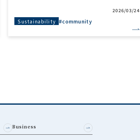
2026/03/24
Sustainability
#community
Business