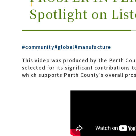
Spotlight on Lis
#community
#global
#manufacture
This video was produced by the Perth Coun
selected for its significant contributions
which supports Perth County's overall pros