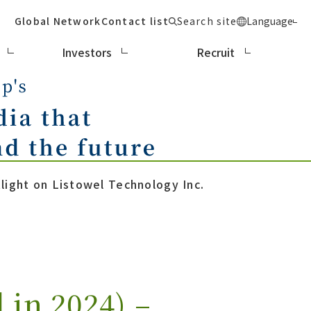
Global Network
Contact list
Search site
Language
Investors
Recruit
ight on Listowel Technology Inc.
in 2024) –