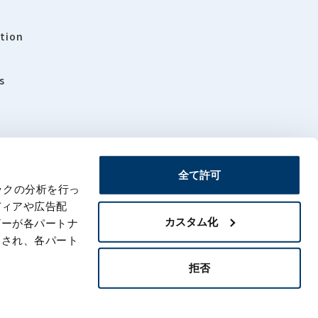
tion
s
全て許可
ックの分析を行っ
rs
Sitemap
ディアや広告配
カスタム化
ザーが各パートナ
わされ、各パート
拒否