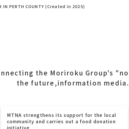
N PERTH COUNTY (Created in 2025)
nnecting the Moriroku Group's "n
the future,information media
MTNA strengthens its support for the local
community and carries out a food donation
initiative