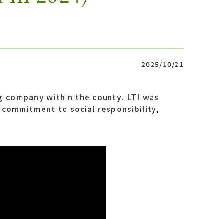
2025/10/21
g company within the county. LTI was
p commitment to social responsibility,