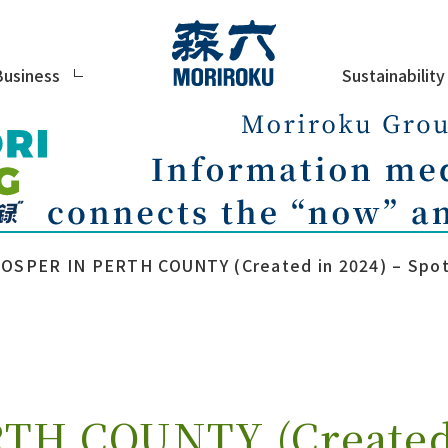
Sustainability
Business
OSPER IN PERTH COUNTY (Created in 2024) – Spotl
TH COUNTY (Created 