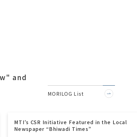
ow" and
.
MORILOG List
MTI’s CSR Initiative Featured in the Local
Newspaper “Bhiwadi Times”