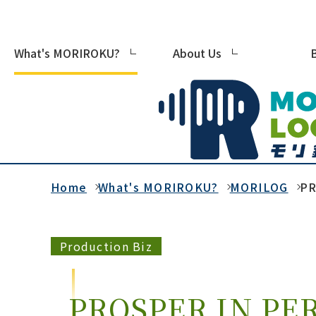
What's MORIROKU?
About Us
Home
What's MORIROKU?
MORILOG
PR
Production Biz
PROSPER IN PER