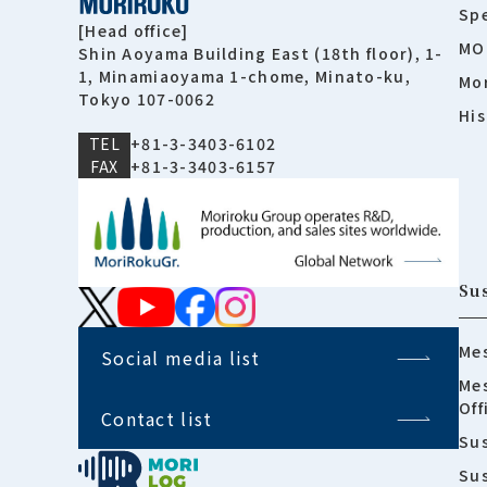
Spe
[Head office]
MO
Shin Aoyama Building East (18th floor), 1-
1, Minamiaoyama 1-chome, Minato-ku,
Mor
Tokyo 107-0062
His
TEL
+81-3-3403-6102
FAX
+81-3-3403-6157
Sus
Mes
Social media list
Mes
Off
Contact list
Sus
Su