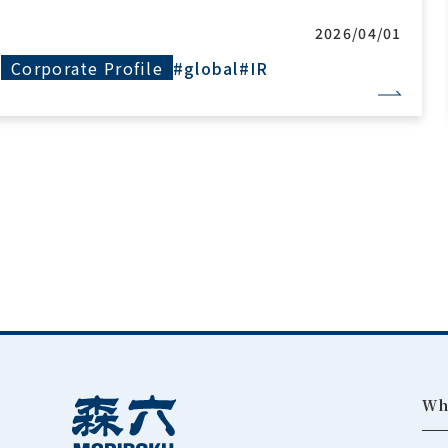
2026/04/01
Corporate Profile
#global
#IR
Wh