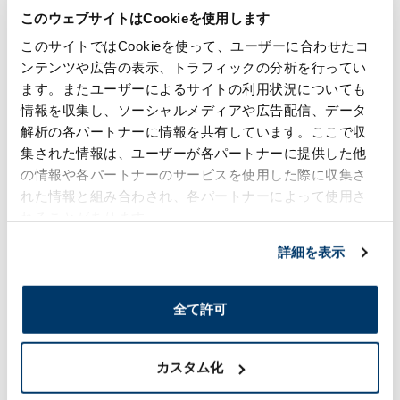
Future"
このウェブサイトはCookieを使用します
このサイトではCookieを使って、ユーザーに合わせたコ
We invite you to witness our history of
ンテンツや広告の表示、トラフィックの分析を行ってい
technology and value creation,
which has been refined over time, and its
ます。またユーザーによるサイトの利用状況についても
vision for the next 400 years.
情報を収集し、ソーシャルメディアや広告配信、データ
解析の各パートナーに情報を共有しています。ここで収
集された情報は、ユーザーが各パートナーに提供した他
の情報や各パートナーのサービスを使用した際に収集さ
れた情報と組み合わされ、各パートナーによって使用さ
れることがあります。
詳細を表示
360years of Innovation- Synergy towards the
Future (2025)
全て許可
News
カスタム化