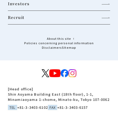
Investors
Recruit
About this site
Policies concerning personal information
Disclaimers
Sitemap
[Head office]
Shin Aoyama Building East (18th floor), 1-1,
Minamiaoyama 1-chome, Minato-ku, Tokyo 107-0062
TEL
+81-3-3403-6102
FAX
+81-3-3403-6157