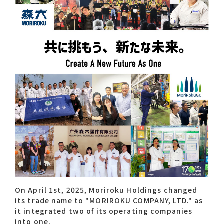
Contact list
Recommended keywords
#Company overview
#What's MORIROKU?
#Global network
#Diversity & Inclusion
On April 1st, 2025, Moriroku Holdings changed
its trade name to "MORIROKU COMPANY, LTD." as
it integrated two of its operating companies
into one.