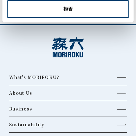
拒否
What's MORIROKU?
About Us
Business
Sustainability