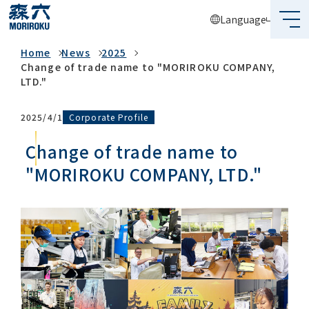
Language
News
Home
News
2025
What's MORIROKU?
Change of trade name to "MORIROKU COMPANY,
LTD."
About Us
Corporate Profile
2025/4/1
Business
Change of trade name to
Sustainability
"MORIROKU COMPANY, LTD."
Investors
Recruit
Global Network