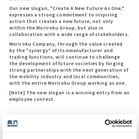
Our new slogan, "Create A New Future As One,"
expresses a strong commitment to inspiring
action that creates a new future, not only
within the Moriroku Group, but also in
collaboration with a wide range of stakeholders.
Moriroku Company, through the value created
by the "synergy" of its nmanufacturer and
trading functions, will continue to challenge
the development of future societies by forging
strong partnerships with the next generation of
the mobility industry and local communities,
with the entire Moriroku Group working as one.
[Note] The new slogan is a winning entry from an
employee contest.
Special Video "360years of
Innovation- Synergy towards the