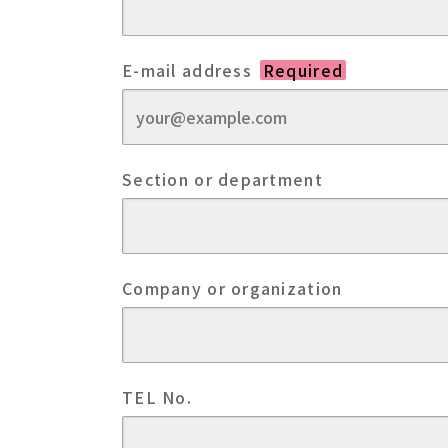
E-mail address
Required
Section or department
Company or organization
TEL No.