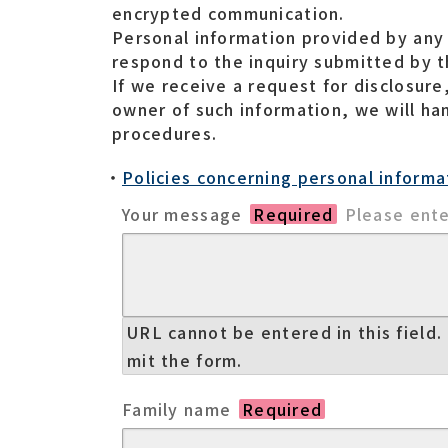
encrypted communication.
Personal information provided by any 
respond to the inquiry submitted by th
If we receive a request for disclosure
owner of such information, we will ha
procedures.
Policies concerning personal informa
Your message
Required
Please ente
URL cannot be entered in this field. 
mit the form.
Family name
Required