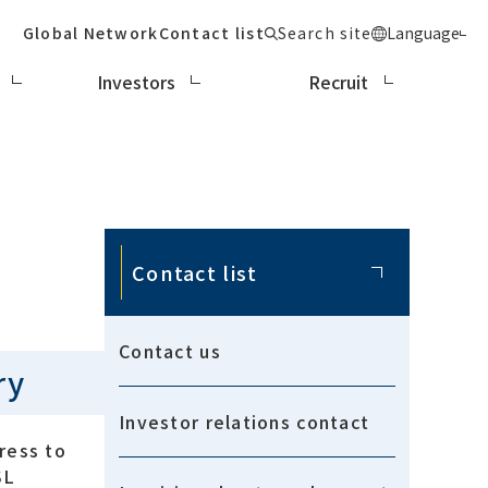
Global Network
Contact list
Search site
Language
Investors
Recruit
Contact list
Contact us
ry
Investor relations contact
ress to
SL