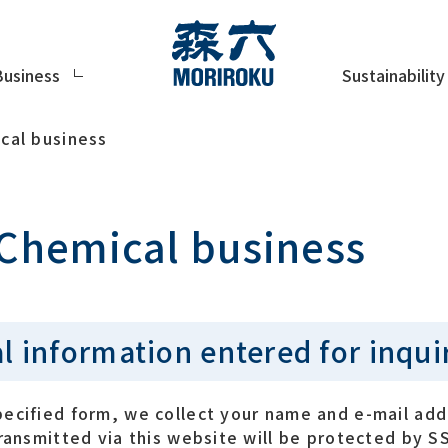
Sustainability
Business
cal business
 Chemical business
l information entered for inqui
pecified form, we collect your name and e-mail add
transmitted via this website will be protected by S