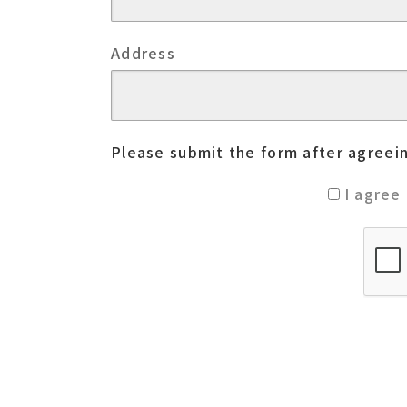
Address
Please submit the form after agreein
I agree