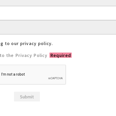
g to our privacy policy.
 to the Privacy Policy
Required