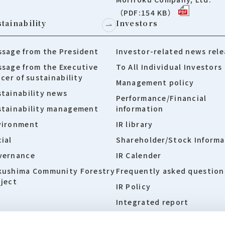
（PDF:154 KB）
tainability
Investors
sage from the President
Investor-related news rele
sage from the Executive
To All Individual Investors
icer of sustainability
Management policy
tainability news
Performance/Financial
stainability management
information
vironment
IR library
ial
Shareholder/Stock Informa
vernance
IR Calender
kushima Community Forestry
Frequently asked question
ject
IR Policy
Integrated report