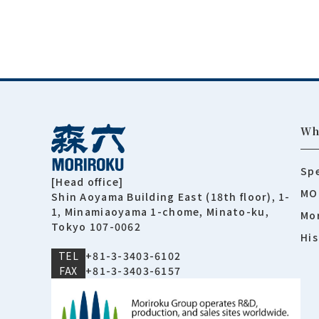
Wh
Spe
[Head office]
MO
Shin Aoyama Building East (18th floor), 1-
1, Minamiaoyama 1-chome, Minato-ku,
Mor
Tokyo 107-0062
His
TEL
+81-3-3403-6102
FAX
+81-3-3403-6157