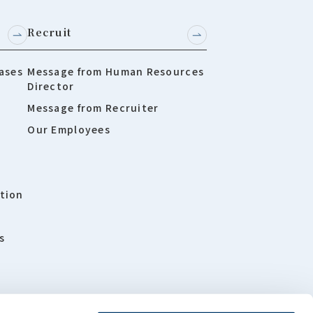
Recruit
ases
Message from Human Resources
Director
Message from Recruiter
Our Employees
tion
s