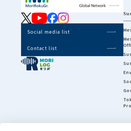
Sus
Mes
Social media list
Mes
Off
Contact list
Sus
Su
En
Soc
Go
To
Pro