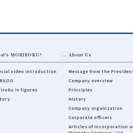
at's MORIROKU?
About Us
cial video introduction
Message from the Presiden
RILOG
Company overview
iroku in figures
Principles
tory
History
Company organization
Corporate officers
Articles of Incorporation o
Moriroku Company, Ltd.