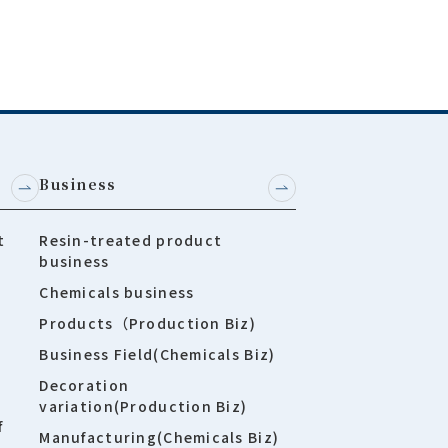
Business
t
Resin-treated product
business
Chemicals business
Products（Production Biz)
Business Field(Chemicals Biz)
Decoration
variation(Production Biz)
f
Manufacturing(Chemicals Biz)