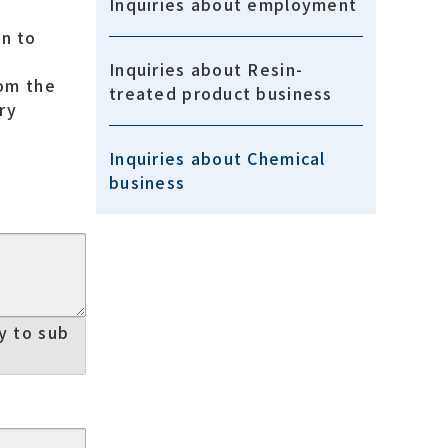
Inquiries about employment
an to
Inquiries about Resin-
rom the
treated product business
ry
Inquiries about Chemical
business
ry to sub