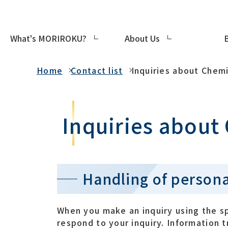
What's MORIROKU?
About Us
Contact list
Home
Contact list
Inquiries about Chemi
Inquiries about
Handling of persona
When you make an inquiry using the s
respond to your inquiry. Information 