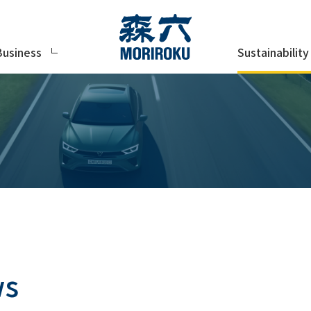
Sustainability
Business
ws