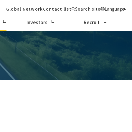
Global Network
Contact list
Search site
Language
Investors
Recruit