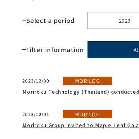
Select a period
2023
Filter information
Al
MORILOG
2023/12/09
Moriroku Technology (Thailand) conducted
MORILOG
2023/12/01
Moriroku Group Invited to Maple Leaf Gal