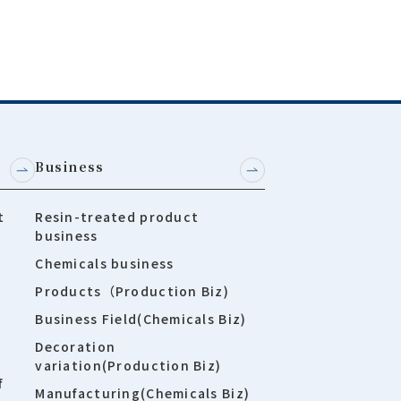
Business
t
Resin-treated product
business
Chemicals business
Products（Production Biz)
Business Field(Chemicals Biz)
Decoration
variation(Production Biz)
f
Manufacturing(Chemicals Biz)