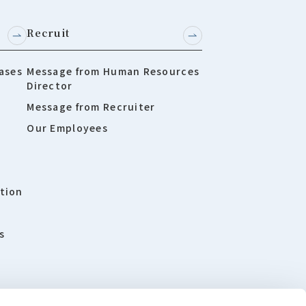
Recruit
ases
Message from Human Resources
Director
Message from Recruiter
Our Employees
tion
s