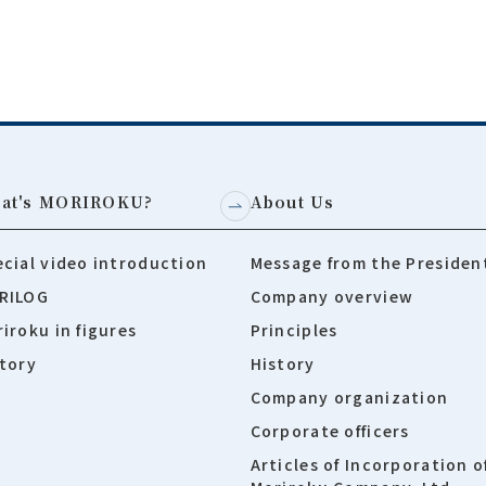
at's MORIROKU?
About Us
cial video introduction
Message from the Presiden
RILOG
Company overview
iroku in figures
Principles
tory
History
Company organization
Corporate officers
Articles of Incorporation o