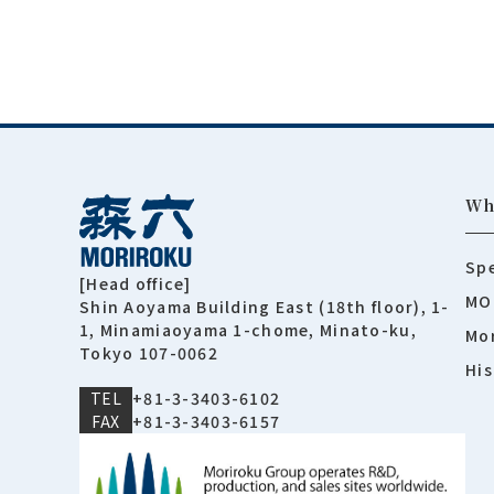
Wh
Spe
[Head office]
MO
Shin Aoyama Building East (18th floor), 1-
1, Minamiaoyama 1-chome, Minato-ku,
Mor
Tokyo 107-0062
His
TEL
+81-3-3403-6102
FAX
+81-3-3403-6157