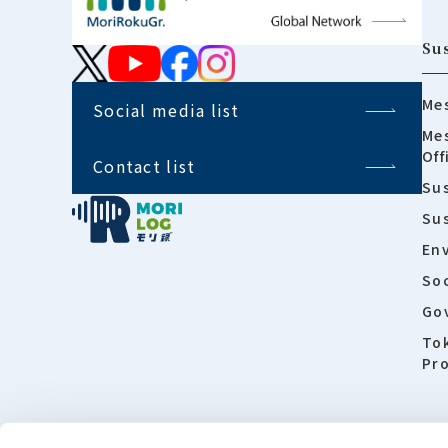
Sus
Mes
Social media list
Mes
Off
Contact list
Sus
Su
En
Soc
Go
To
Pro