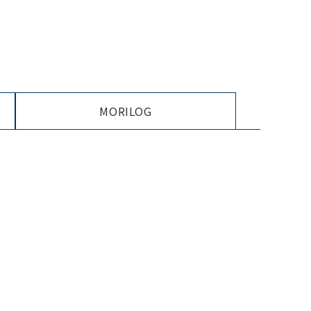
MORILOG