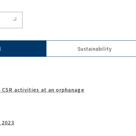
l
Sustainability
 CSR activities at an orphanage
a 2023