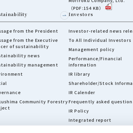
Moriroku Company, Ltd.
（PDF:154 KB）
tainability
Investors
sage from the President
Investor-related news rele
sage from the Executive
To All Individual Investors
icer of sustainability
Management policy
tainability news
Performance/Financial
stainability management
information
vironment
IR library
ial
Shareholder/Stock Informa
vernance
IR Calender
kushima Community Forestry
Frequently asked question
ject
IR Policy
Integrated report