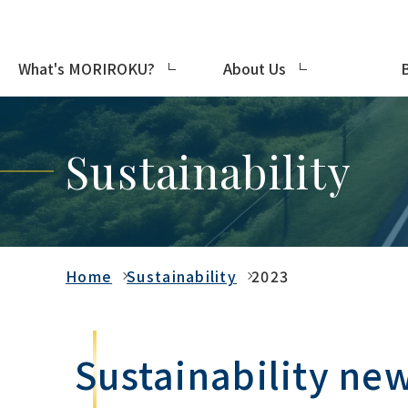
What's MORIROKU?
About Us
Sustainability
Home
Sustainability
2023
Sustainability ne