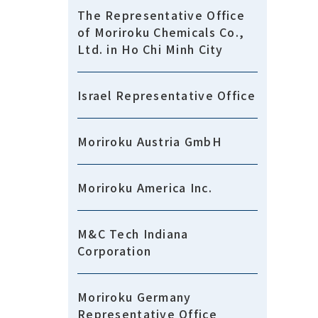
The Representative Office
of Moriroku Chemicals Co.,
Ltd. in Ho Chi Minh City
Israel Representative Office
Moriroku Austria GmbH
Moriroku America Inc.
M&C Tech Indiana
Corporation
Moriroku Germany
Representative Office