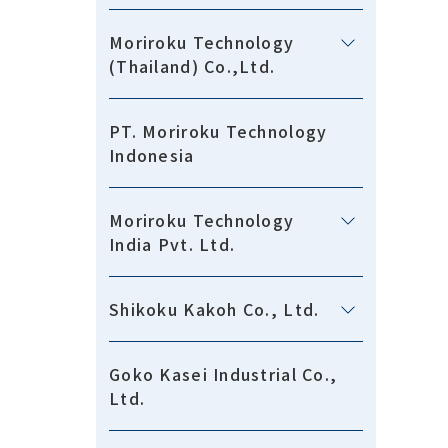
Moriroku Technology
(Thailand) Co.,Ltd.
PT. Moriroku Technology
Indonesia
Moriroku Technology
India Pvt. Ltd.
Shikoku Kakoh Co., Ltd.
Goko Kasei Industrial Co.,
Ltd.