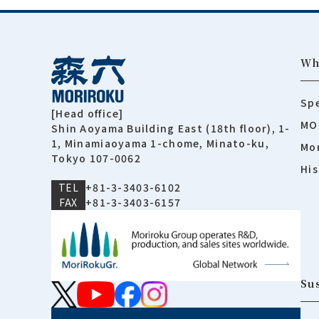
Wh
Spe
[Head office]
MO
Shin Aoyama Building East (18th floor), 1-
1, Minamiaoyama 1-chome, Minato-ku,
Mor
Tokyo 107-0062
His
TEL
+81-3-3403-6102
FAX
+81-3-3403-6157
Sus