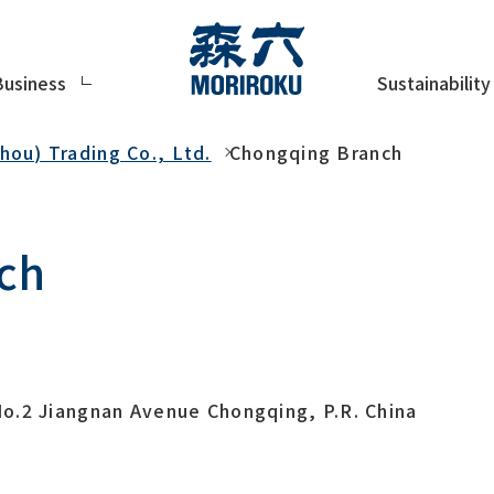
Sustainability
Business
ou) Trading Co., Ltd.
Chongqing Branch
ch
o.2 Jiangnan Avenue Chongqing, P.R. China