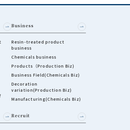
Business
t
Resin-treated product
business
Chemicals business
Products（Production Biz)
Business Field(Chemicals Biz)
Decoration
variation(Production Biz)
f
Manufacturing(Chemicals Biz)
Recruit