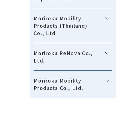
Moriroku Mobility
Products (Thailand)
Co., Ltd.
Moriroku ReNova Co.,
Ltd.
Moriroku Mobility
Products Co., Ltd.