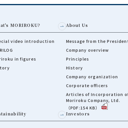
at's MORIROKU?
About Us
cial video introduction
Message from the Presiden
RILOG
Company overview
iroku in figures
Principles
tory
History
Company organization
Corporate officers
Articles of Incorporation o
Moriroku Company, Ltd.
（PDF:154 KB）
tainability
Investors