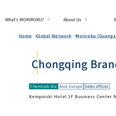
What's MORIROKU?
About Us
Global Network
Home
Global Network
Moriroku (Guangzh
Chongqing Bran
Chemicals Biz
Asia-Europe
Sales offices
Kempinski Hotel 3F Business Center N