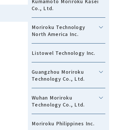
Kumamoto Moriroku Kasei
Co., Ltd.
Moriroku Technology
North America Inc.
Listowel Technology Inc.
Guangzhou Moriroku
Technology Co., Ltd.
Wuhan Moriroku
Technology Co., Ltd.
Moriroku Philippines Inc.