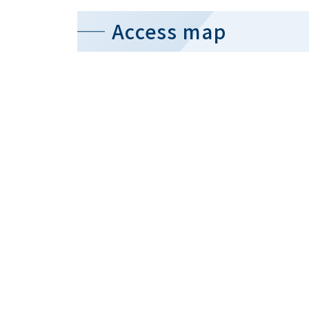
Access map