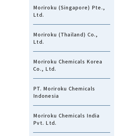
Moriroku (Singapore) Pte.,
Ltd.
Moriroku (Thailand) Co.,
Ltd.
Moriroku Chemicals Korea
Co., Ltd.
PT. Moriroku Chemicals
Indonesia
Moriroku Chemicals India
Pvt. Ltd.