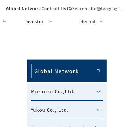
Global Network
Contact list
Search site
Language
Investors
Recruit
Global Network
Moriroku Co.,Ltd.
Yukou Co., Ltd.