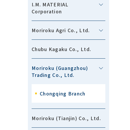
I.M. MATERIAL
Corporation
Moriroku Agri Co., Ltd.
Chubu Kagaku Co., Ltd.
Moriroku (Guangzhou)
Trading Co., Ltd.
Chongqing Branch
Moriroku (Tianjin) Co., Ltd.