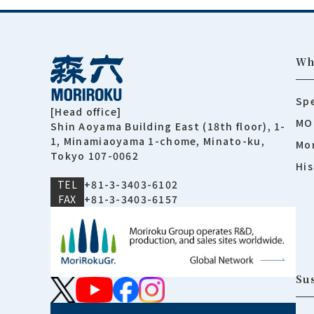
Wh
Spe
[Head office]
MO
Shin Aoyama Building East (18th floor), 1-
1, Minamiaoyama 1-chome, Minato-ku,
Mor
Tokyo 107-0062
His
TEL
+81-3-3403-6102
FAX
+81-3-3403-6157
Sus