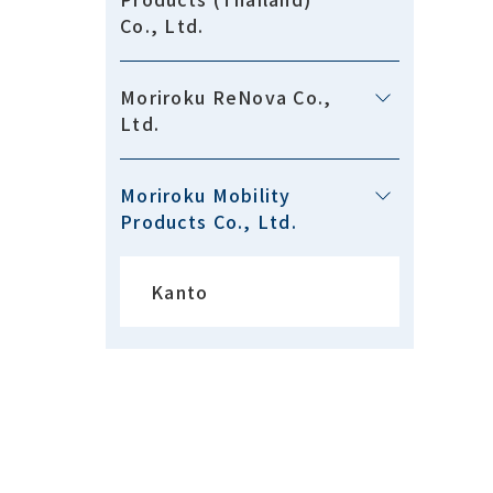
Co., Ltd.
Moriroku ReNova Co.,
Ltd.
Moriroku Mobility
Products Co., Ltd.
Kanto