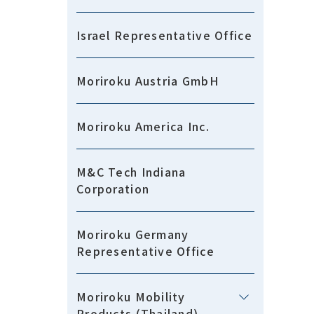
Israel Representative Office
Moriroku Austria GmbH
Moriroku America Inc.
M&C Tech Indiana
Corporation
Moriroku Germany
Representative Office
Moriroku Mobility
Products (Thailand)