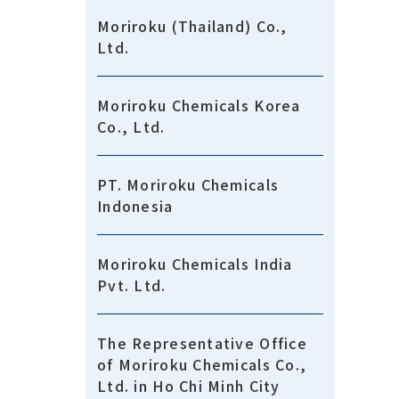
Moriroku (Thailand) Co.,
Ltd.
Moriroku Chemicals Korea
Co., Ltd.
PT. Moriroku Chemicals
Indonesia
Moriroku Chemicals India
Pvt. Ltd.
The Representative Office
of Moriroku Chemicals Co.,
Ltd. in Ho Chi Minh City