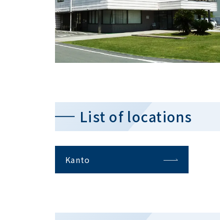
List of locations
Kanto