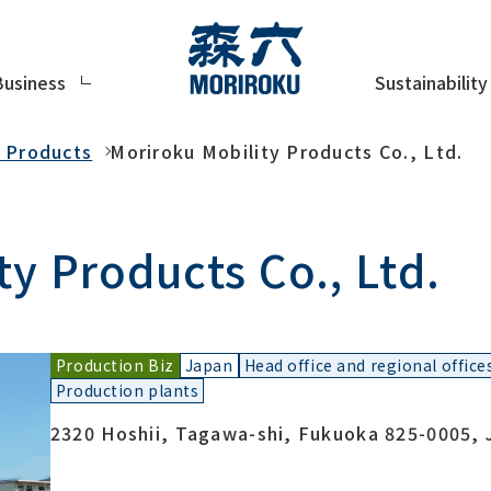
Sustainability
Business
y Products
Moriroku Mobility Products Co., Ltd.
y Products Co., Ltd.
Production Biz
Japan
Head office and regional office
Production plants
2320 Hoshii, Tagawa-shi, Fukuoka 825-0005, 