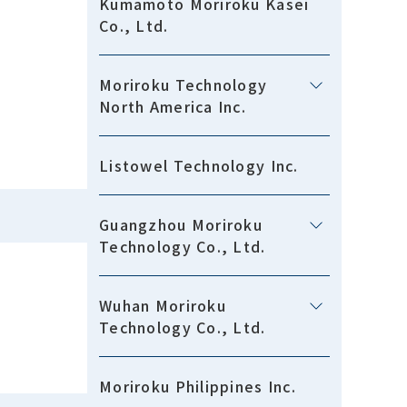
Kumamoto Moriroku Kasei
Co., Ltd.
Moriroku Technology
North America Inc.
Listowel Technology Inc.
Guangzhou Moriroku
Technology Co., Ltd.
Wuhan Moriroku
Technology Co., Ltd.
Moriroku Philippines Inc.