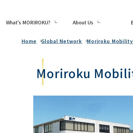
What's MORIROKU?
About Us
Global Network
Home
Global Network
Moriroku Mobilit
Moriroku Mobilit