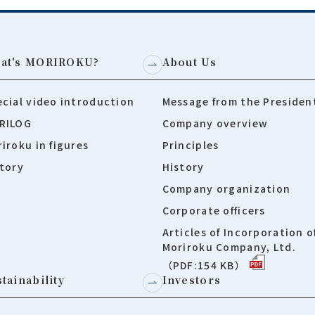
at's MORIROKU?
About Us
cial video introduction
Message from the Presiden
RILOG
Company overview
iroku in figures
Principles
tory
History
Company organization
Corporate officers
Articles of Incorporation o
Moriroku Company, Ltd.
（PDF:154 KB）
tainability
Investors