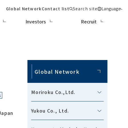
Global Network
Contact list
Search site
Language
Investors
Recruit
Global Network
Moriroku Co.,Ltd.
s
Yukou Co., Ltd.
Japan