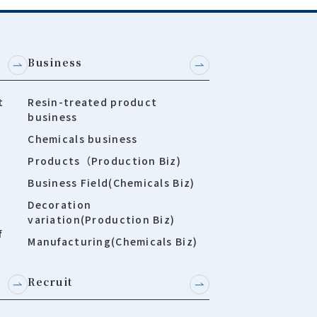
Business
t
Resin-treated product
business
Chemicals business
Products（Production Biz)
Business Field(Chemicals Biz)
Decoration
variation(Production Biz)
f
Manufacturing(Chemicals Biz)
Recruit