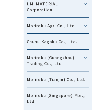
I.M. MATERIAL
Corporation
Moriroku Agri Co., Ltd.
Chubu Kagaku Co., Ltd.
Moriroku (Guangzhou)
Trading Co., Ltd.
Moriroku (Tianjin) Co., Ltd.
Moriroku (Singapore) Pte.,
Ltd.