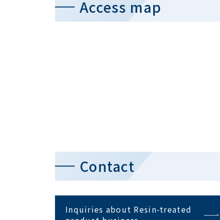
Access map
Contact
Inquiries about Resin-treated
product business