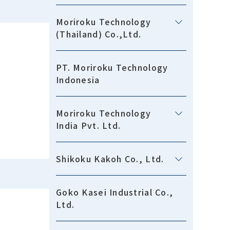
Moriroku Technology
(Thailand) Co.,Ltd.
PT. Moriroku Technology
Indonesia
Moriroku Technology
India Pvt. Ltd.
Shikoku Kakoh Co., Ltd.
Goko Kasei Industrial Co.,
Ltd.