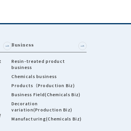
Business
t
Resin-treated product
business
Chemicals business
Products（Production Biz)
Business Field(Chemicals Biz)
Decoration
variation(Production Biz)
f
Manufacturing(Chemicals Biz)