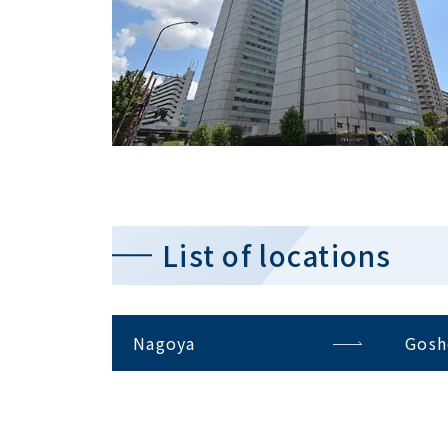
List of locations
Nagoya
Gosh