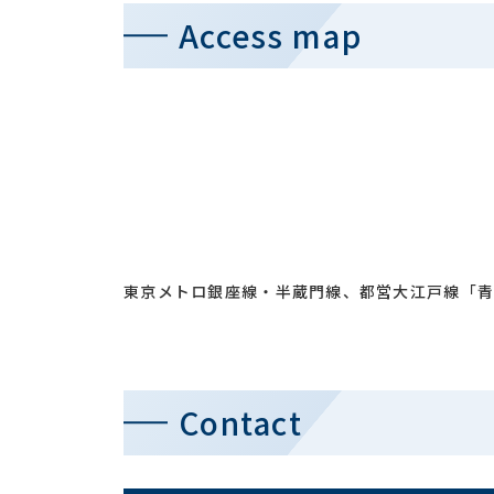
Access map
東京メトロ銀座線・半蔵門線、都営大江戸線「青
Contact