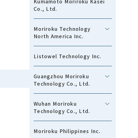
Kumamoto Moriroku Kasei
Co., Ltd.
Moriroku Technology
North America Inc.
Listowel Technology Inc.
Guangzhou Moriroku
Technology Co., Ltd.
Wuhan Moriroku
Technology Co., Ltd.
Moriroku Philippines Inc.