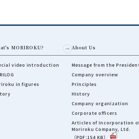
at's MORIROKU?
About Us
cial video introduction
Message from the Presiden
RILOG
Company overview
iroku in figures
Principles
tory
History
Company organization
Corporate officers
Articles of Incorporation o
Moriroku Company, Ltd.
（PDF:154 KB）