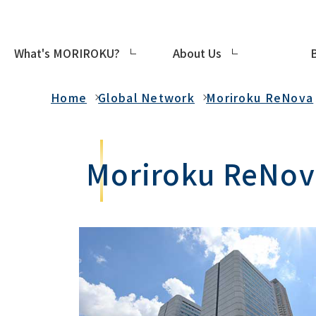
What's MORIROKU?
About Us
Global Network
Home
Global Network
Moriroku ReNova
Moriroku ReNova