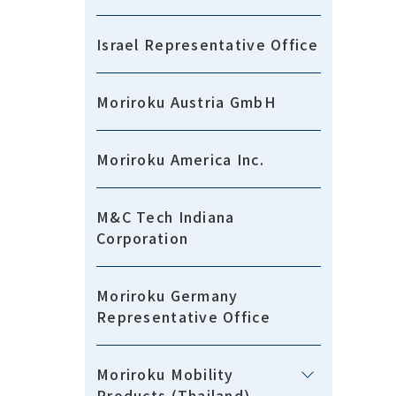
Israel Representative Office
Moriroku Austria GmbH
Moriroku America Inc.
M&C Tech Indiana
Corporation
Moriroku Germany
Representative Office
Moriroku Mobility
Products (Thailand)