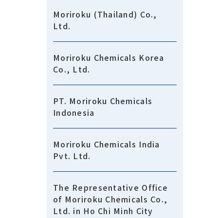
Moriroku (Thailand) Co.,
Ltd.
Moriroku Chemicals Korea
Co., Ltd.
PT. Moriroku Chemicals
Indonesia
Moriroku Chemicals India
Pvt. Ltd.
The Representative Office
of Moriroku Chemicals Co.,
Ltd. in Ho Chi Minh City