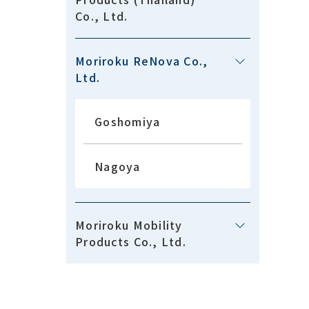
Co., Ltd.
Moriroku ReNova Co.,
Ltd.
Goshomiya
Nagoya
Moriroku Mobility
Products Co., Ltd.