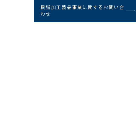
樹脂加工製品事業に関するお問い合
わせ