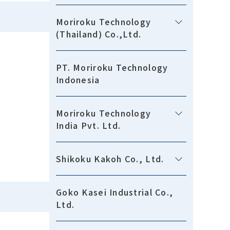
Moriroku Technology
(Thailand) Co.,Ltd.
PT. Moriroku Technology
Indonesia
Moriroku Technology
India Pvt. Ltd.
Shikoku Kakoh Co., Ltd.
Goko Kasei Industrial Co.,
Ltd.