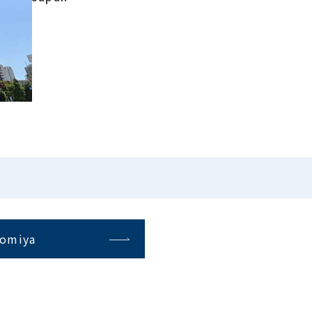
omiya