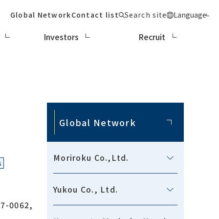
Global Network
Contact list
Search site
Language
Investors
Recruit
Global Network
Moriroku Co.,Ltd.
s
Yukou Co., Ltd.
7-0062,