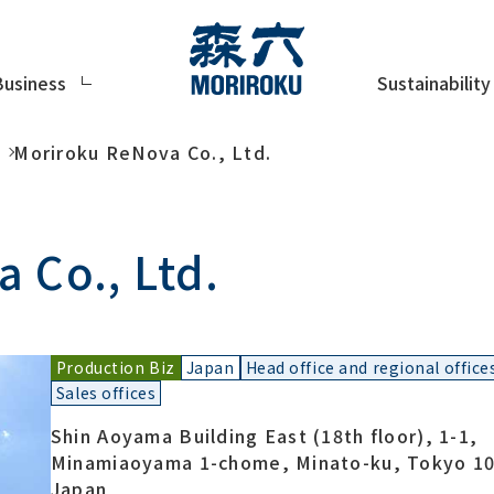
Sustainability
Business
Moriroku ReNova Co., Ltd.
 Co., Ltd.
Production Biz
Japan
Head office and regional office
Sales offices
Shin Aoyama Building East (18th floor), 1-1,
Minamiaoyama 1-chome, Minato-ku, Tokyo 10
Japan