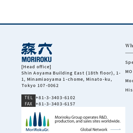
Wh
Spe
[Head office]
MO
Shin Aoyama Building East (18th floor), 1-
1, Minamiaoyama 1-chome, Minato-ku,
Mor
Tokyo 107-0062
His
TEL
+81-3-3403-6102
FAX
+81-3-3403-6157