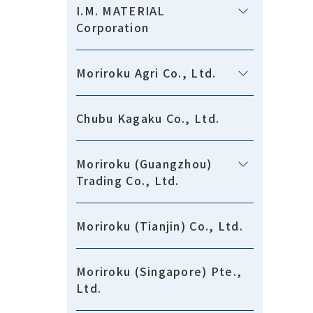
I.M. MATERIAL
Corporation
Moriroku Agri Co., Ltd.
Chubu Kagaku Co., Ltd.
Moriroku (Guangzhou)
Trading Co., Ltd.
Moriroku (Tianjin) Co., Ltd.
Moriroku (Singapore) Pte.,
Ltd.