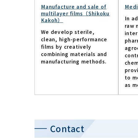
Manufacture and sale of
Medi
multilayer films（Shikoku
In ad
Kakoh）
raw 
We develop sterile,
inte
clean, high-performance
phar
films by creatively
agro
combining materials and
cont
manufacturing methods.
chem
prov
to m
as me
Contact