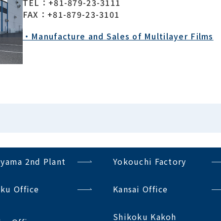
TEL：+81-879-23-3111
FAX：+81-879-23-3101
・Manufacture and Sales of Multilayer Films
iyama 2nd Plant
Yokouchi Factory
ku Office
Kansai Office
Shikoku Kakoh