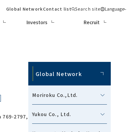
Global Network
Contact list
Search site
Language
Investors
Recruit
Global Network
Moriroku Co.,Ltd.
Yukou Co., Ltd.
a 769-2797,