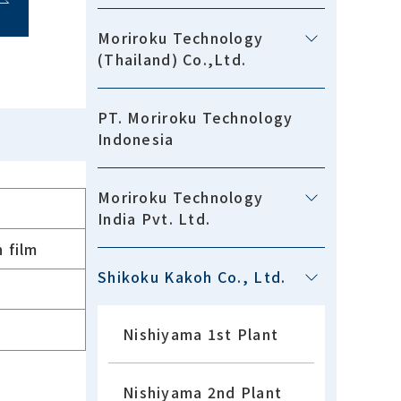
Moriroku Technology
(Thailand) Co.,Ltd.
PT. Moriroku Technology
Indonesia
Moriroku Technology
India Pvt. Ltd.
 film
Shikoku Kakoh Co., Ltd.
Nishiyama 1st Plant
Nishiyama 2nd Plant