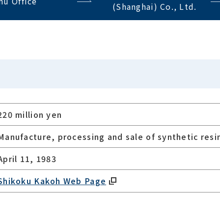
hu Office
(Shanghai) Co., Ltd.
220 million yen
Manufacture, processing and sale of synthetic resin
April 11, 1983
Shikoku Kakoh Web Page