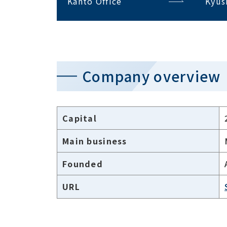
Kanto Office
Kyus
Company overview
Capital
Main business
Founded
URL