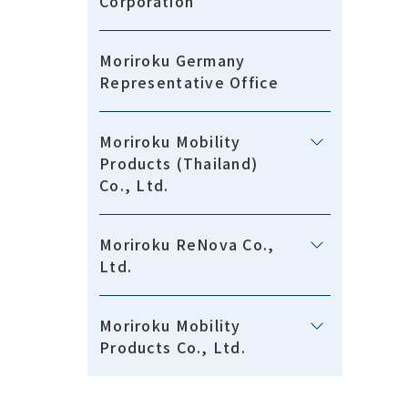
Corporation
Moriroku Germany
Representative Office
Moriroku Mobility
Products (Thailand)
Co., Ltd.
Moriroku ReNova Co.,
Ltd.
Moriroku Mobility
Products Co., Ltd.