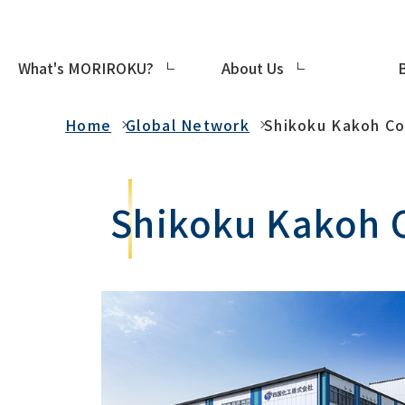
What's MORIROKU?
About Us
Global Network
Home
Global Network
Shikoku Kakoh Co.
Shikoku Kakoh C