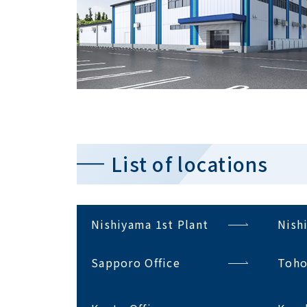
List of locations
Nishiyama 1st Plant
Nish
Sapporo Office
Toho