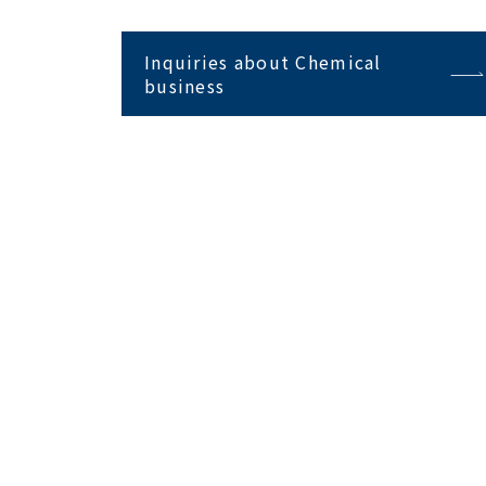
Inquiries about Chemical
business