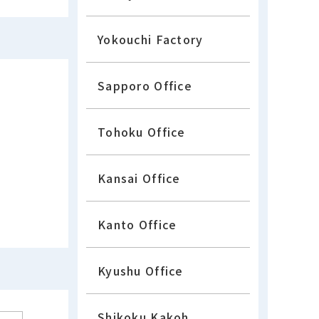
Yokouchi Factory
Sapporo Office
Tohoku Office
Kansai Office
Kanto Office
Kyushu Office
Shikoku Kakoh