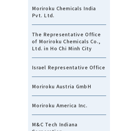
Moriroku Chemicals India
Pvt. Ltd.
The Representative Office
of Moriroku Chemicals Co.,
Ltd. in Ho Chi Minh City
Israel Representative Office
Moriroku Austria GmbH
Moriroku America Inc.
M&C Tech Indiana