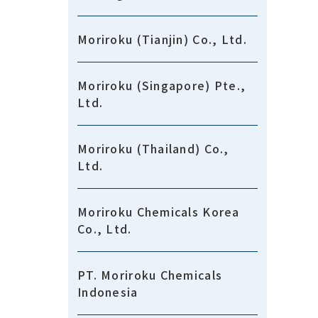
Moriroku (Tianjin) Co., Ltd.
Moriroku (Singapore) Pte.,
Ltd.
Moriroku (Thailand) Co.,
Ltd.
Moriroku Chemicals Korea
Co., Ltd.
PT. Moriroku Chemicals
Indonesia