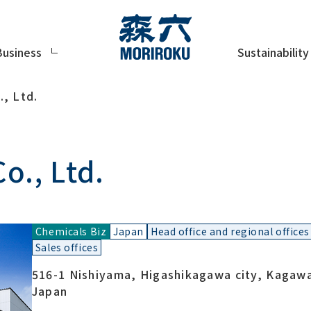
Sustainability
Business
, Ltd.
o., Ltd.
Chemicals Biz
Japan
Head office and regional offices
Sales offices
516-1 Nishiyama, Higashikagawa city, Kagaw
Japan