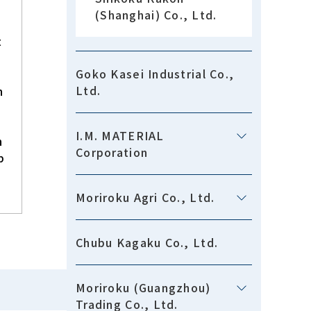
(Shanghai) Co., Ltd.
t
Goko Kasei Industrial Co.,
Ltd.
h
I.M. MATERIAL
n
Corporation
p
Moriroku Agri Co., Ltd.
Chubu Kagaku Co., Ltd.
Moriroku (Guangzhou)
Trading Co., Ltd.