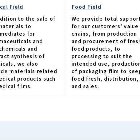
cal Field
Food Field
dition to the sale of
We provide total suppor
materials to
for our customers' value
rmediates for
chains, from production
maceuticals and
and procurement of fres
chemicals and
food products, to
ract synthesis of
processing to suit the
icals, we also
intended use, productio
ide materials related
of packaging film to kee
edical products such
food fresh, distribution,
dical films.​
and sales.​