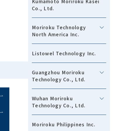
Kumamoto Moriroku Kasei
Co., Ltd.
Moriroku Technology
North America Inc.
Listowel Technology Inc.
Guangzhou Moriroku
Technology Co., Ltd.
Wuhan Moriroku
Technology Co., Ltd.
Moriroku Philippines Inc.