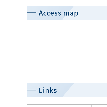
Access map
Links